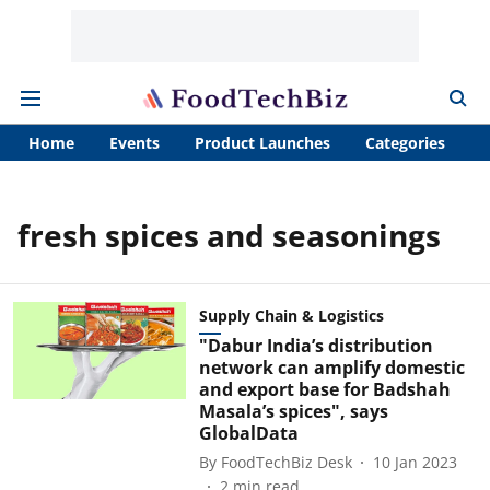
Home
Events
Product Launches
Categories
A
fresh spices and seasonings
Supply Chain & Logistics
"Dabur India’s distribution
network can amplify domestic
and export base for Badshah
Masala’s spices", says
GlobalData
By
FoodTechBiz Desk
10 Jan 2023
2
min read