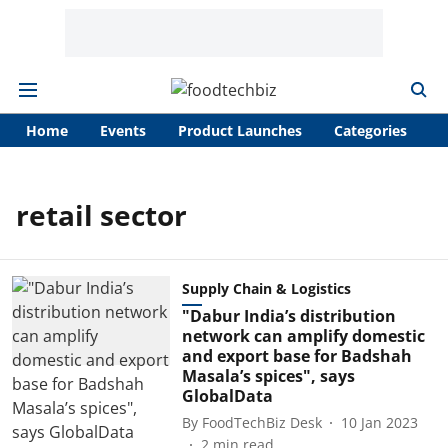
Home
Events
Product Launches
Categories
A
retail sector
Supply Chain & Logistics
"Dabur India’s distribution
network can amplify domestic
and export base for Badshah
Masala’s spices", says
GlobalData
By
FoodTechBiz Desk
10 Jan 2023
2
min read