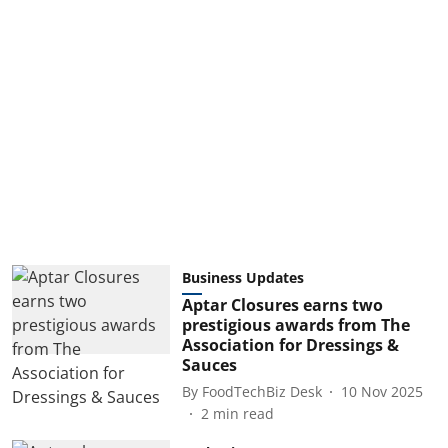
Business Updates
Aptar Closures earns two
prestigious awards from The
Association for Dressings &
Sauces
By
FoodTechBiz Desk
10 Nov 2025
2
min read