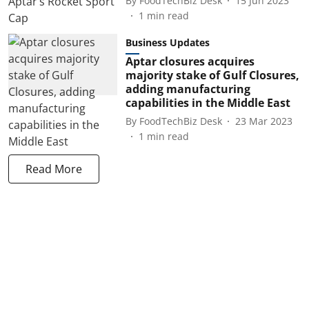
By
FoodTechBiz Desk
15 Jun 2023
1
min read
Business Updates
Aptar closures acquires
majority stake of Gulf Closures,
adding manufacturing
capabilities in the Middle East
By
FoodTechBiz Desk
23 Mar 2023
1
min read
Read More