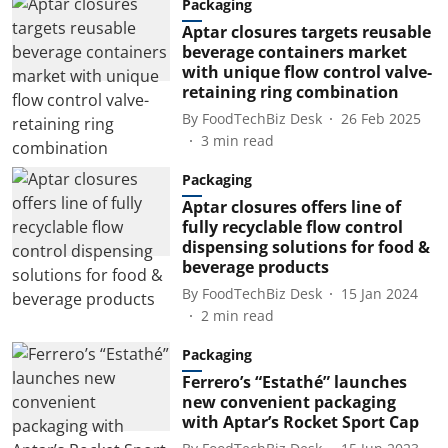
Packaging
Aptar closures targets reusable
beverage containers market
with unique flow control valve-
retaining ring combination
By
FoodTechBiz Desk
26 Feb 2025
3
min read
Packaging
Aptar closures offers line of
fully recyclable flow control
dispensing solutions for food &
beverage products
By
FoodTechBiz Desk
15 Jan 2024
2
min read
Packaging
Ferrero’s “Estathé” launches
new convenient packaging
with Aptar’s Rocket Sport Cap