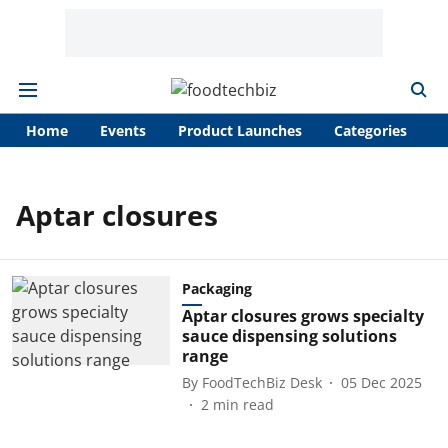
Home
Events
Product Launches
Categories
A
Aptar closures
Packaging
Aptar closures grows specialty
sauce dispensing solutions
range
By
FoodTechBiz Desk
05 Dec 2025
2
min read