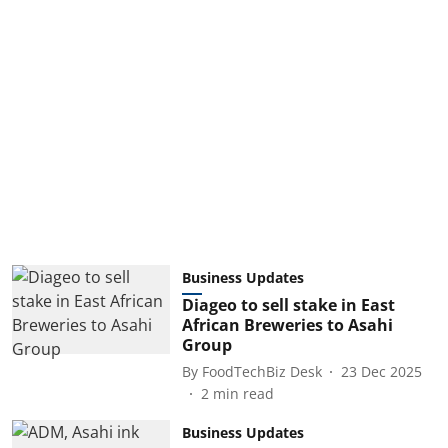
Business Updates
Diageo to sell stake in East
African Breweries to Asahi
Group
By
FoodTechBiz Desk
23 Dec 2025
2
min read
Business Updates