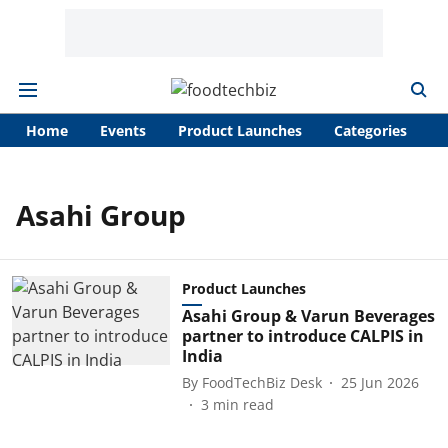
Home
Events
Product Launches
Categories
A
Asahi Group
Product Launches
Asahi Group & Varun Beverages
partner to introduce CALPIS in
India
By
FoodTechBiz Desk
25 Jun 2026
3
min read