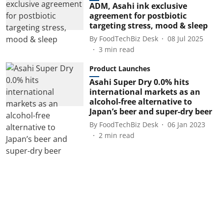
ADM, Asahi ink exclusive
agreement for postbiotic
targeting stress, mood & sleep
By
FoodTechBiz Desk
08 Jul 2025
3
min read
Product Launches
Asahi Super Dry 0.0% hits
international markets as an
alcohol-free alternative to
Japan’s beer and super-dry beer
By
FoodTechBiz Desk
06 Jan 2023
2
min read