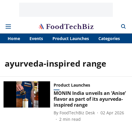
Home
Events
Product Launches
Categories
A
ayurveda-inspired range
Product Launches
MONIN India unveils an ‘Anise’
flavor as part of its ayurveda-
inspired range
By
FoodTechBiz Desk
02 Apr 2026
2
min read