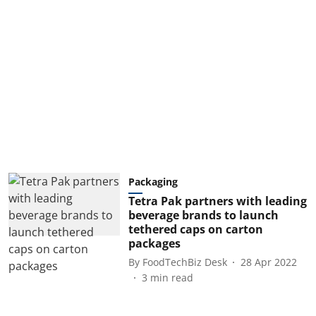
Packaging
Tetra Pak partners with leading
beverage brands to launch
tethered caps on carton
packages
By
FoodTechBiz Desk
28 Apr 2022
3
min read