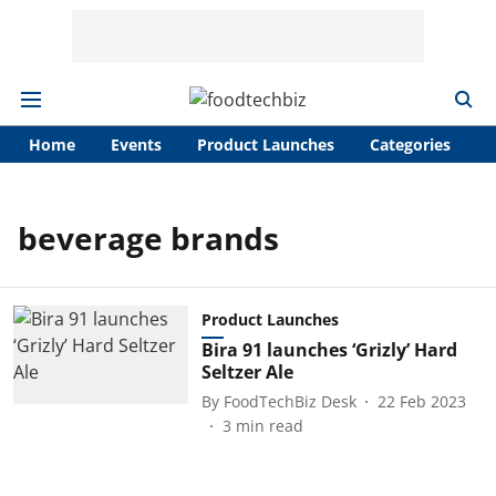
Home
Events
Product Launches
Categories
A
beverage brands
Product Launches
Bira 91 launches ‘Grizly’ Hard
Seltzer Ale
By
FoodTechBiz Desk
22 Feb 2023
3
min read