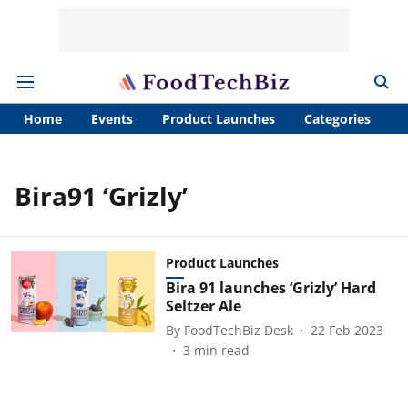
Home
Events
Product Launches
Categories
A
Bira91 ‘Grizly’
Product Launches
Bira 91 launches ‘Grizly’ Hard
Seltzer Ale
By
FoodTechBiz Desk
22 Feb 2023
3
min read