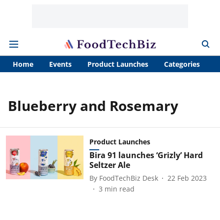
Home
Events
Product Launches
Categories
A
Blueberry and Rosemary
Product Launches
Bira 91 launches ‘Grizly’ Hard
Seltzer Ale
By
FoodTechBiz Desk
22 Feb 2023
3
min read