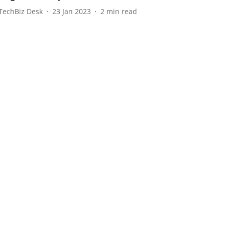
TechBiz Desk
23 Jan 2023
2
min read