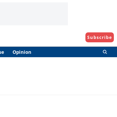
Subscribe
se
Opinion