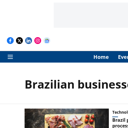
Home
Eve
Brazilian business
Techno
Brazil
proces