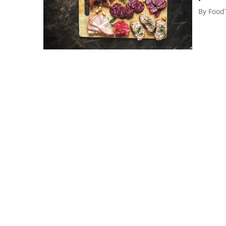
By
Food