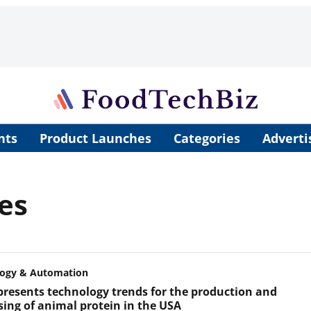
nts
Product Launches
Categories
Adverti
es
logy & Automation
 presents technology trends for the production and
sing of animal protein in the USA