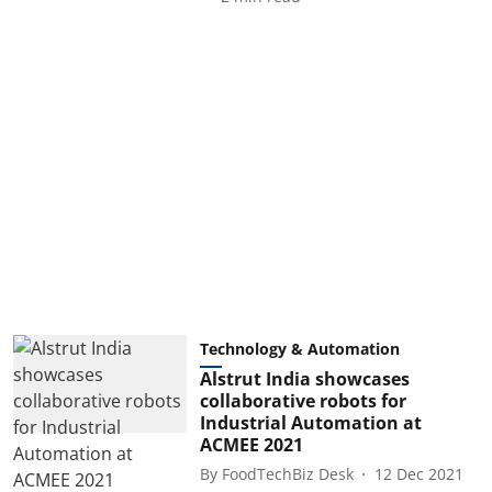
Technology & Automation
Alstrut India showcases
collaborative robots for
Industrial Automation at
ACMEE 2021
By
FoodTechBiz Desk
12 Dec 2021