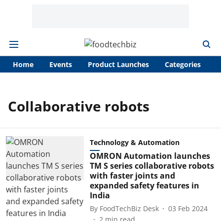
Home
Events
Product Launches
Categories
A
Collaborative robots
Technology & Automation
OMRON Automation launches
TM S series collaborative robots
with faster joints and
expanded safety features in
India
By
FoodTechBiz Desk
03 Feb 2024
2
min read