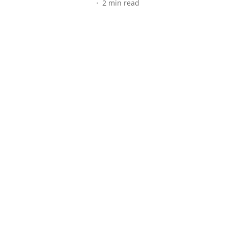
2
min read