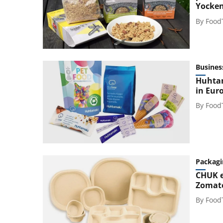
Yocke
By
Food
Busines
Huhtam
in Eur
By
Food
Packagi
CHUK e
Zomato
By
Food