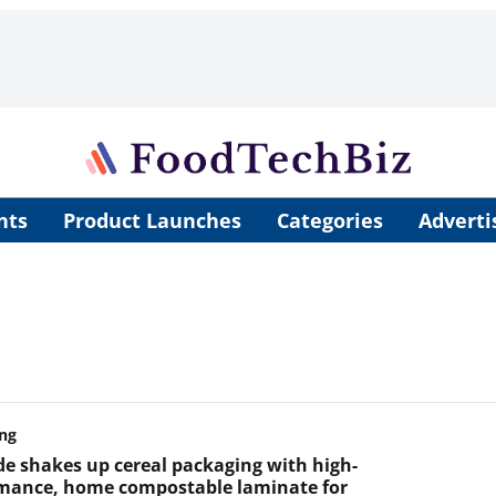
nts
Product Launches
Categories
Adverti
ng
de shakes up cereal packaging with high-
mance, home compostable laminate for