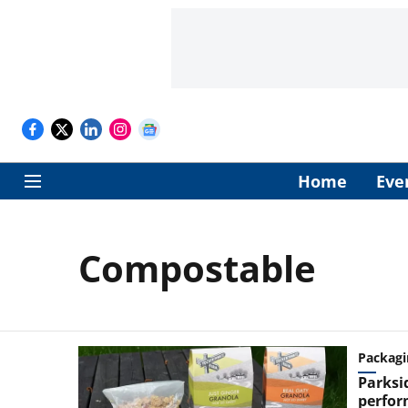
Home
Eve
Compostable
Packagi
Parksi
perfor