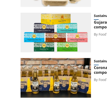
Sustaina
Gujara
compos
By
Food
Sustaina
Corona
compos
By
Food