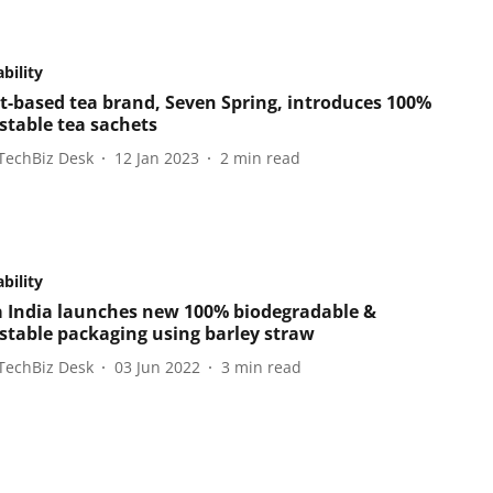
bility
t-based tea brand, Seven Spring, introduces 100%
table tea sachets
TechBiz Desk
12 Jan 2023
2
min read
bility
 India launches new 100% biodegradable &
table packaging using barley straw
TechBiz Desk
03 Jun 2022
3
min read