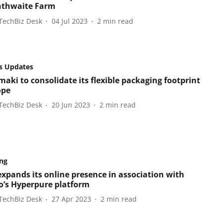
nthwaite Farm
TechBiz Desk
04 Jul 2023
2
min read
s Updates
aki to consolidate its flexible packaging footprint
ope
TechBiz Desk
20 Jun 2023
2
min read
ng
xpands its online presence in association with
’s Hyperpure platform
TechBiz Desk
27 Apr 2023
2
min read