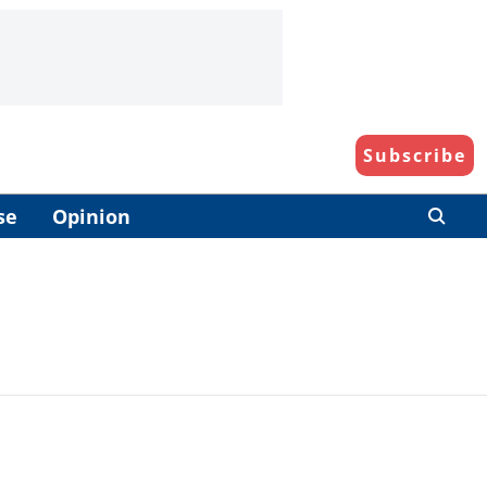
Subscribe
se
Opinion