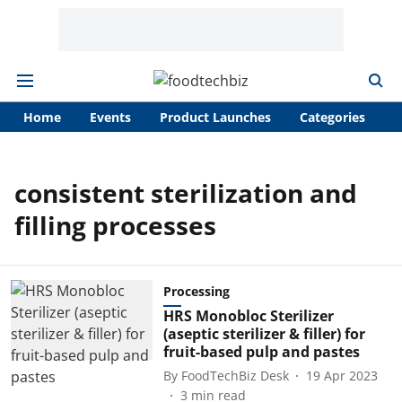
Home
Events
Product Launches
Categories
A
consistent sterilization and
filling processes
Processing
HRS Monobloc Sterilizer
(aseptic sterilizer & filler) for
fruit-based pulp and pastes
By
FoodTechBiz Desk
19 Apr 2023
3
min read