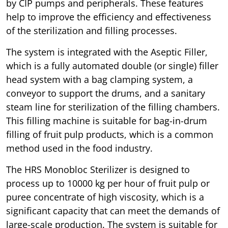
by CIP pumps and peripherals. These features
help to improve the efficiency and effectiveness
of the sterilization and filling processes.
The system is integrated with the Aseptic Filler,
which is a fully automated double (or single) filler
head system with a bag clamping system, a
conveyor to support the drums, and a sanitary
steam line for sterilization of the filling chambers.
This filling machine is suitable for bag-in-drum
filling of fruit pulp products, which is a common
method used in the food industry.
The HRS Monobloc Sterilizer is designed to
process up to 10000 kg per hour of fruit pulp or
puree concentrate of high viscosity, which is a
significant capacity that can meet the demands of
large-scale production. The system is suitable for