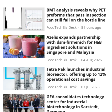
BMT analysis reveals why PET
preforms that pass inspection
can still fail on the bottle line
FoodTechBiz Desk
5 hours ago
Azelis expands partnership
with dsm-firmenich for F&B
ingredient solutions in
Singapore and Malaysia
FoodTechBiz Desk
04 Aug 2026
Tetra Pak launches industrial
bioreactor, offering up to 12%
operational cost savings
FoodTechBiz Desk
07 Jul 2026
GEA consolidates technology
center for industrial
biotechnology in Sarstedt,
Germany