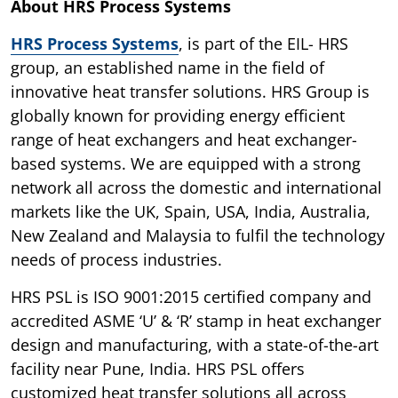
About HRS Process Systems
HRS Process Systems
, is part of the EIL- HRS
group, an established name in the field of
innovative heat transfer solutions. HRS Group is
globally known for providing energy efficient
range of heat exchangers and heat exchanger-
based systems. We are equipped with a strong
network all across the domestic and international
markets like the UK, Spain, USA, India, Australia,
New Zealand and Malaysia to fulfil the technology
needs of process industries.
HRS PSL is ISO 9001:2015 certified company and
accredited ASME ‘U’ & ‘R’ stamp in heat exchanger
design and manufacturing, with a state-of-the-art
facility near Pune, India. HRS PSL offers
customized heat transfer solutions all across