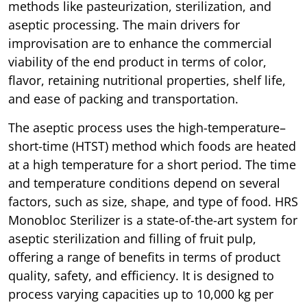
methods like pasteurization, sterilization, and
aseptic processing. The main drivers for
improvisation are to enhance the commercial
viability of the end product in terms of color,
flavor, retaining nutritional properties, shelf life,
and ease of packing and transportation.
The aseptic process uses the high-temperature–
short-time (HTST) method which foods are heated
at a high temperature for a short period. The time
and temperature conditions depend on several
factors, such as size, shape, and type of food. HRS
Monobloc Sterilizer is a state-of-the-art system for
aseptic sterilization and filling of fruit pulp,
offering a range of benefits in terms of product
quality, safety, and efficiency. It is designed to
process varying capacities up to 10,000 kg per