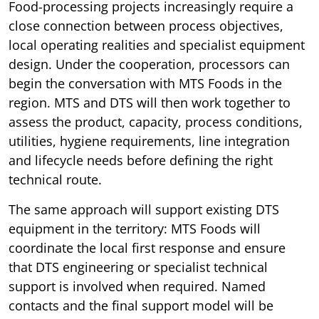
Food-processing projects increasingly require a
close connection between process objectives,
local operating realities and specialist equipment
design. Under the cooperation, processors can
begin the conversation with MTS Foods in the
region. MTS and DTS will then work together to
assess the product, capacity, process conditions,
utilities, hygiene requirements, line integration
and lifecycle needs before defining the right
technical route.
The same approach will support existing DTS
equipment in the territory: MTS Foods will
coordinate the local first response and ensure
that DTS engineering or specialist technical
support is involved when required. Named
contacts and the final support model will be