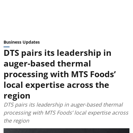
Business Updates
DTS pairs its leadership in
auger-based thermal
processing with MTS Foods’
local expertise across the
region
DTS pairs its leadership in auger-based thermal
processing with MTS Foods’ local expertise across
the region