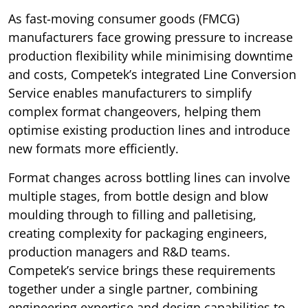
As fast-moving consumer goods (FMCG)
manufacturers face growing pressure to increase
production flexibility while minimising downtime
and costs, Competek’s integrated Line Conversion
Service enables manufacturers to simplify
complex format changeovers, helping them
optimise existing production lines and introduce
new formats more efficiently.
Format changes across bottling lines can involve
multiple stages, from bottle design and blow
moulding through to filling and palletising,
creating complexity for packaging engineers,
production managers and R&D teams.
Competek’s service brings these requirements
together under a single partner, combining
engineering expertise and design capabilities to