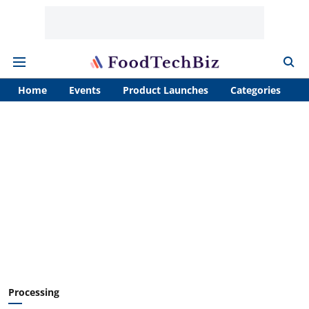
Home
Events
Product Launches
Categories
A
Processing