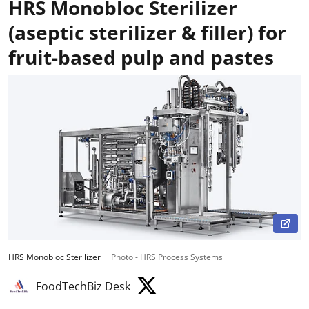
HRS Monobloc Sterilizer
(aseptic sterilizer & filler) for
fruit-based pulp and pastes
HRS Monobloc Sterilizer
Photo - HRS Process Systems
FoodTechBiz Desk