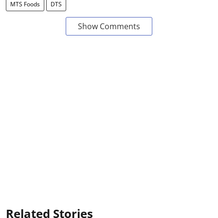
MTS Foods
DTS
Show Comments
Related Stories