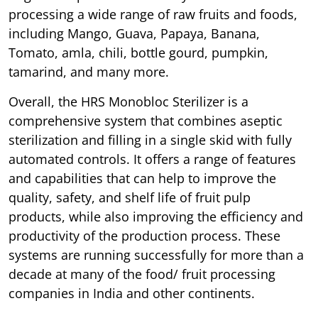
processing a wide range of raw fruits and foods,
including Mango, Guava, Papaya, Banana,
Tomato, amla, chili, bottle gourd, pumpkin,
tamarind, and many more.
Overall, the HRS Monobloc Sterilizer is a
comprehensive system that combines aseptic
sterilization and filling in a single skid with fully
automated controls. It offers a range of features
and capabilities that can help to improve the
quality, safety, and shelf life of fruit pulp
products, while also improving the efficiency and
productivity of the production process. These
systems are running successfully for more than a
decade at many of the food/ fruit processing
companies in India and other continents.