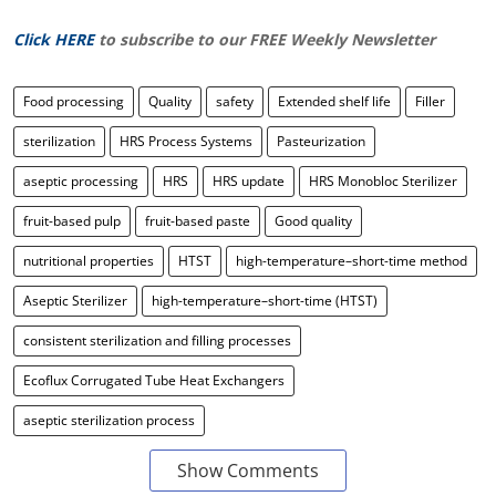
Click HERE
to subscribe to our FREE Weekly Newsletter
Food processing
Quality
safety
Extended shelf life
Filler
sterilization
HRS Process Systems
Pasteurization
aseptic processing
HRS
HRS update
HRS Monobloc Sterilizer
fruit-based pulp
fruit-based paste
Good quality
nutritional properties
HTST
high-temperature–short-time method
Aseptic Sterilizer
high-temperature–short-time (HTST)
consistent sterilization and filling processes
Ecoflux Corrugated Tube Heat Exchangers
aseptic sterilization process
Show Comments