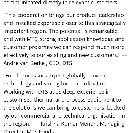
communicated directly to relevant customers.
“This cooperation brings our product leadership
and installed expertise closer to this strategically
important region. The potential is remarkable,
and with MTS’ strong application knowledge and
customer proximity we can respond much more
effectively to our existing and new customers.” —
André van Berkel, CEO, DTS
“Food processors expect globally proven
technology and strong local coordination.
Working with DTS adds deep experience in
customised thermal and process equipment to
the solutions we can bring to customers, backed
by our commercial and technical organisation in
the region.” — Krishna Kumar Menon, Managing
Director, MTS Foods