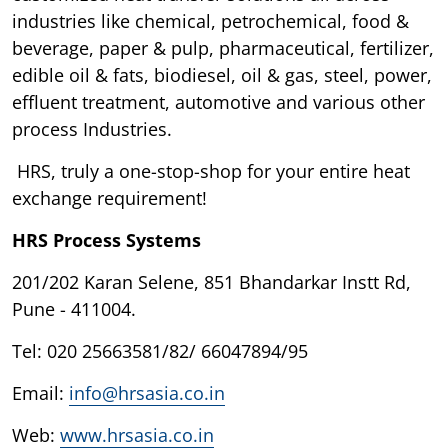
industries like chemical, petrochemical, food &
beverage, paper & pulp, pharmaceutical, fertilizer,
edible oil & fats, biodiesel, oil & gas, steel, power,
effluent treatment, automotive and various other
process Industries.
HRS, truly a one-stop-shop for your entire heat
exchange requirement!
HRS Process Systems
201/202 Karan Selene, 851 Bhandarkar Instt Rd,
Pune - 411004.
Tel: 020 25663581/82/ 66047894/95
Email:
info@hrsasia.co.in
Web:
www.hrsasia.co.in