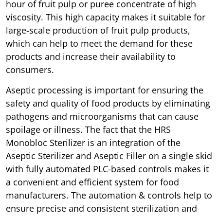
hour of fruit pulp or puree concentrate of high
viscosity. This high capacity makes it suitable for
large-scale production of fruit pulp products,
which can help to meet the demand for these
products and increase their availability to
consumers.
Aseptic processing is important for ensuring the
safety and quality of food products by eliminating
pathogens and microorganisms that can cause
spoilage or illness. The fact that the HRS
Monobloc Sterilizer is an integration of the
Aseptic Sterilizer and Aseptic Filler on a single skid
with fully automated PLC-based controls makes it
a convenient and efficient system for food
manufacturers. The automation & controls help to
ensure precise and consistent sterilization and