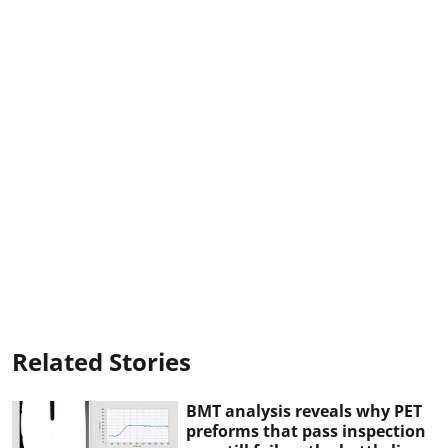
Related Stories
BMT analysis reveals why PET
preforms that pass inspection