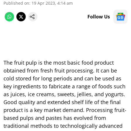
Published on
:
19 Apr 2023, 4:14 am
Follow Us
The fruit pulp is the most basic food product
obtained from fresh fruit processing. It can be
cold stored for long periods and can be used as
key ingredients to fabricate a range of foods such
as juices, ice creams, sweets, jellies, and yogurts.
Good quality and extended shelf life of the final
product is a key market demand. Processing fruit-
based pulps and pastes has evolved from
traditional methods to technologically advanced