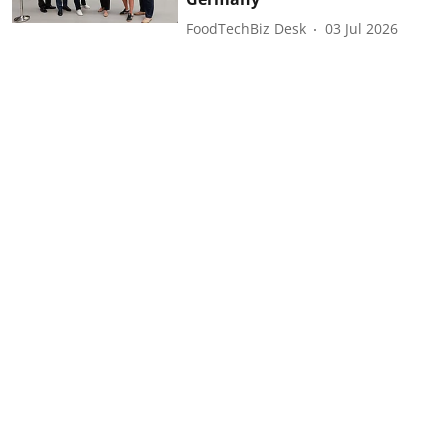
FoodTechBiz Desk
03 Jul 2026