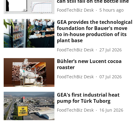
can still fail on the bottle line
FoodTechBiz Desk
5 hours ago
GEA provides the technological
foundation for Bauer's move
to in-house production of its
plant base
FoodTechBiz Desk
27 Jul 2026
Bühler’s new Lucent cocoa
roaster
FoodTechBiz Desk
07 Jul 2026
GEA's first industrial heat
pump for Türk Tuborg
FoodTechBiz Desk
16 Jun 2026