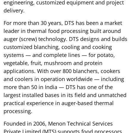
engineering, customized equipment and project
delivery.
For more than 30 years, DTS has been a market
leader in thermal food processing built around
auger (screw) technology. DTS designs and builds
customized blanching, cooling and cooking
systems — and complete lines — for potato,
vegetable, fruit, mushroom and protein
applications. With over 800 blanchers, cookers
and coolers in operation worldwide — including
more than 50 in India — DTS has one of the
largest installed bases in its field and unmatched
practical experience in auger-based thermal
processing.
Founded in 2006, Menon Technical Services
Private Limited (MTS) supports food processors