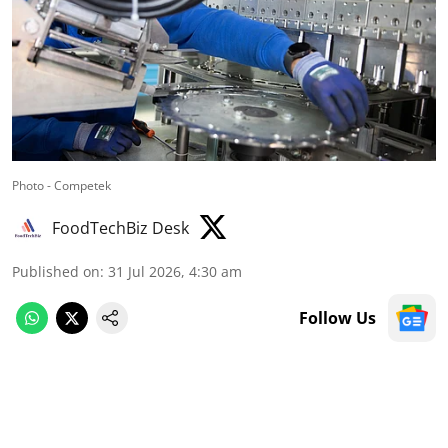
Photo - Competek
FoodTechBiz Desk
Published on
:
31 Jul 2026, 4:30 am
Follow Us