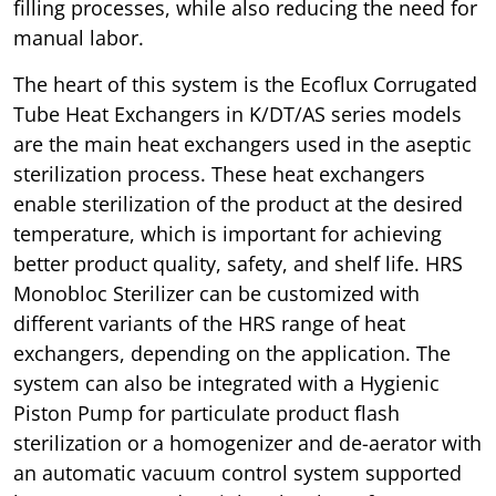
filling processes, while also reducing the need for
manual labor.
The heart of this system is the Ecoflux Corrugated
Tube Heat Exchangers in K/DT/AS series models
are the main heat exchangers used in the aseptic
sterilization process. These heat exchangers
enable sterilization of the product at the desired
temperature, which is important for achieving
better product quality, safety, and shelf life. HRS
Monobloc Sterilizer can be customized with
different variants of the HRS range of heat
exchangers, depending on the application. The
system can also be integrated with a Hygienic
Piston Pump for particulate product flash
sterilization or a homogenizer and de-aerator with
an automatic vacuum control system supported