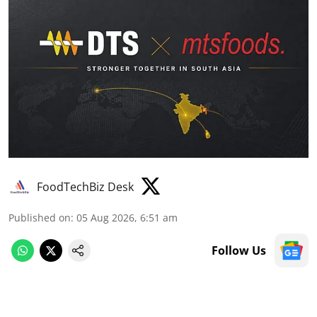
FoodTechBiz Desk
Published on
:
05 Aug 2026, 6:51 am
Follow Us