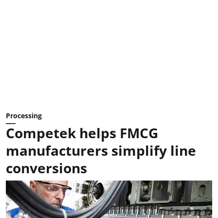
Processing
Competek helps FMCG
manufacturers simplify line
conversions