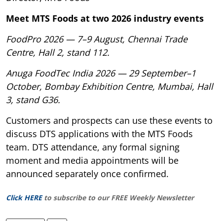
Meet MTS Foods at two 2026 industry events
FoodPro 2026 — 7–9 August, Chennai Trade
Centre, Hall 2, stand 112.
Anuga FoodTec India 2026 — 29 September–1
October, Bombay Exhibition Centre, Mumbai, Hall
3, stand G36.
Customers and prospects can use these events to
discuss DTS applications with the MTS Foods
team. DTS attendance, any formal signing
moment and media appointments will be
announced separately once confirmed.
Click HERE
to subscribe to our FREE Weekly Newsletter