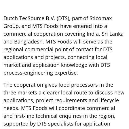
Dutch TecSource B.V. (DTS), part of Sticomax
Group, and MTS Foods have entered into a
commercial cooperation covering India, Sri Lanka
and Bangladesh. MTS Foods will serve as the
regional commercial point of contact for DTS
applications and projects, connecting local
market and application knowledge with DTS
process-engineering expertise.
The cooperation gives food processors in the
three markets a clearer local route to discuss new
applications, project requirements and lifecycle
needs. MTS Foods will coordinate commercial
and first-line technical enquiries in the region,
supported by DTS specialists for application