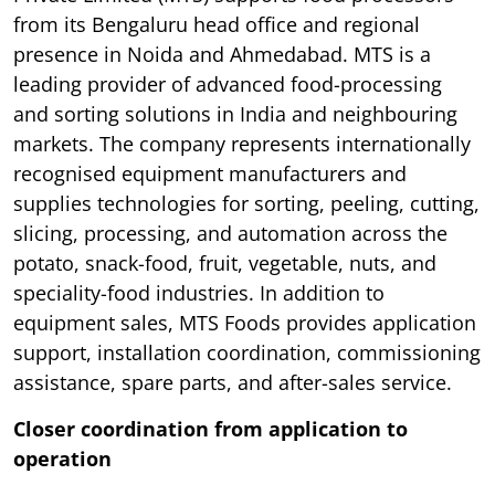
from its Bengaluru head office and regional
presence in Noida and Ahmedabad. MTS is a
leading provider of advanced food-processing
and sorting solutions in India and neighbouring
markets. The company represents internationally
recognised equipment manufacturers and
supplies technologies for sorting, peeling, cutting,
slicing, processing, and automation across the
potato, snack-food, fruit, vegetable, nuts, and
speciality-food industries. In addition to
equipment sales, MTS Foods provides application
support, installation coordination, commissioning
assistance, spare parts, and after-sales service.
Closer coordination from application to
operation