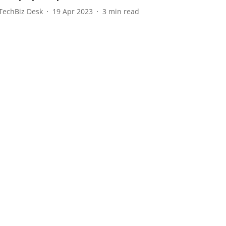
TechBiz Desk
19 Apr 2023
3
min read