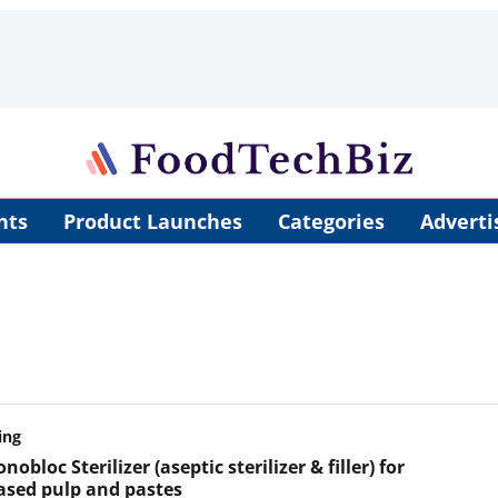
nts
Product Launches
Categories
Adverti
ing
obloc Sterilizer (aseptic sterilizer & filler) for
based pulp and pastes