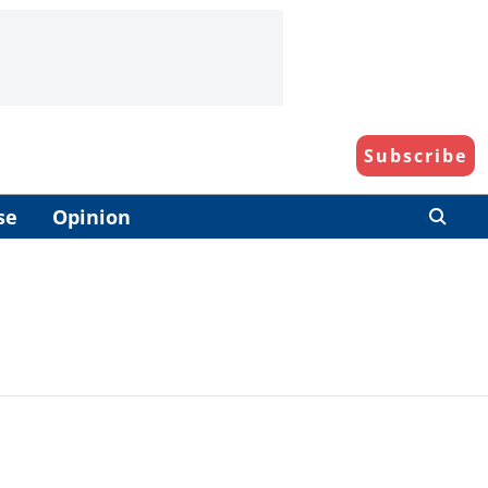
Subscribe
se
Opinion