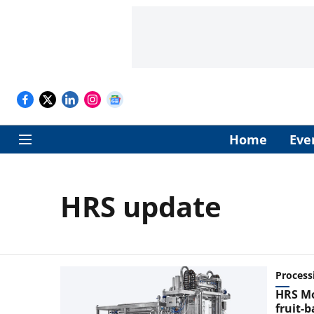
Home
Eve
HRS update
Process
HRS Mon
fruit-