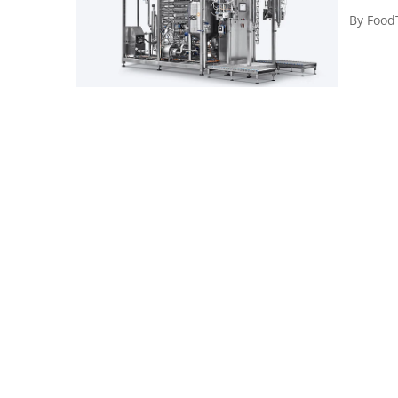
By
Food