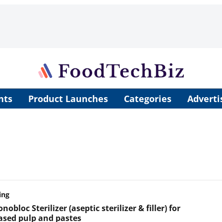
nts
Product Launches
Categories
Adverti
ing
obloc Sterilizer (aseptic sterilizer & filler) for
based pulp and pastes