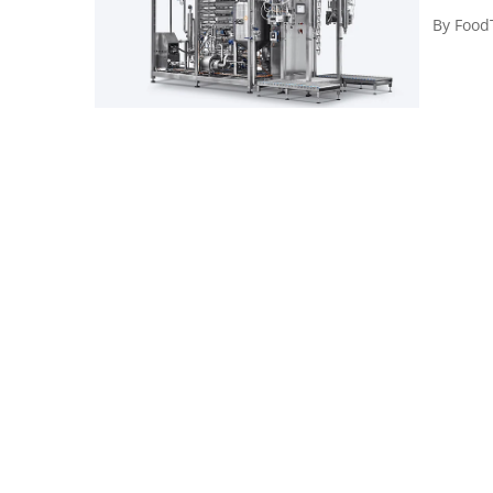
By
Food