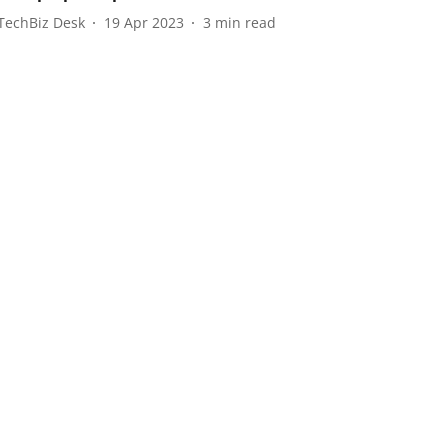
TechBiz Desk
19 Apr 2023
3
min read