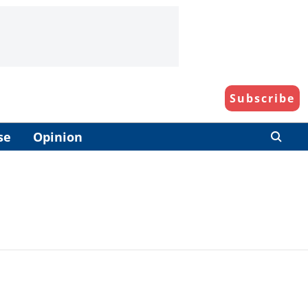
Subscribe
se
Opinion