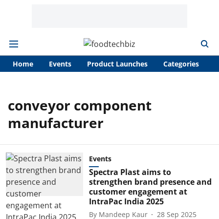
Home
Events
Product Launches
Categories
A
conveyor component
manufacturer
Events
Spectra Plast aims to
strengthen brand presence and
customer engagement at
IntraPac India 2025
By
Mandeep Kaur
28 Sep 2025