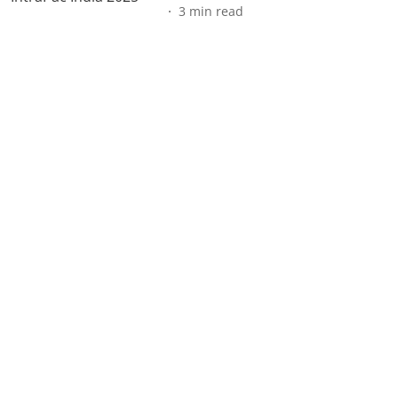
3
min read