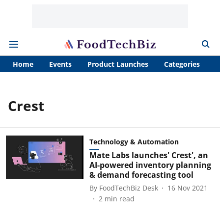
Home
Events
Product Launches
Categories
A
Crest
Technology & Automation
Mate Labs launches' Crest', an
AI-powered inventory planning
& demand forecasting tool
By
FoodTechBiz Desk
16 Nov 2021
2
min read