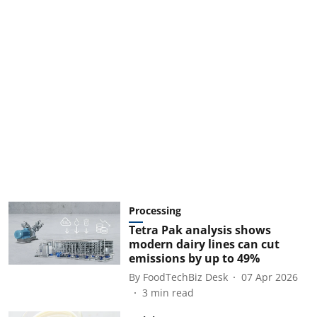
Processing
Tetra Pak analysis shows
modern dairy lines can cut
emissions by up to 49%
By
FoodTechBiz Desk
07 Apr 2026
3
min read