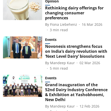
Opinion
Rethinking dairy offerings for
changing consumer
preferences
By
Fiona Liebehenz
16 Mar 2026
3
min read
Events
Novonesis strengthens focus
on India’s dairy revolution with
‘Next Level Dairy’ biosolutions
By
Mandeep Kaur
02 Mar 2026
5
min read
Events
Grand inauguration of the
52nd Dairy Industry Conference
& Exhibition at Yashobhoomi,
New Delhi
By
Mandeep Kaur
12 Feb 2026