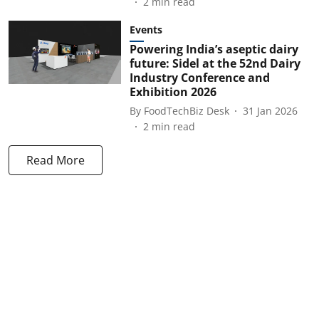
2
min read
Events
Powering India’s aseptic dairy
future: Sidel at the 52nd Dairy
Industry Conference and
Exhibition 2026
By
FoodTechBiz Desk
31 Jan 2026
2
min read
Read More