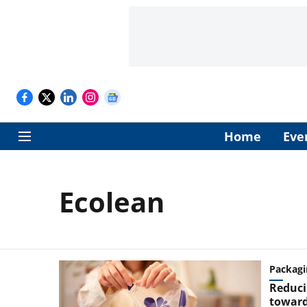
Home
Eve
Ecolean
Packagi
Reduci
toward