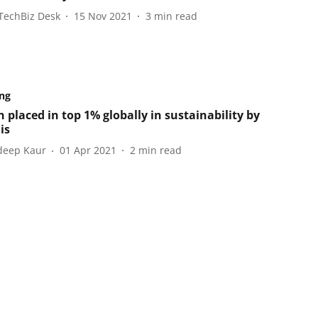
TechBiz Desk
15 Nov 2021
3
min read
ng
 placed in top 1% globally in sustainability by
is
eep Kaur
01 Apr 2021
2
min read