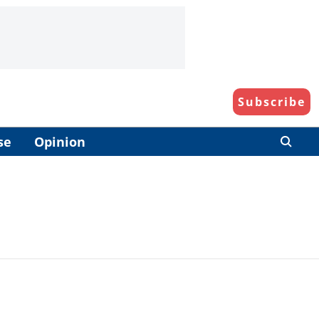
Subscribe
se
Opinion