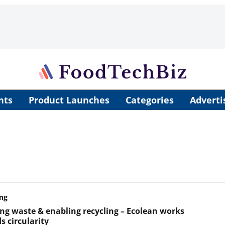
nts
Product Launches
Categories
Adverti
ng
ng waste & enabling recycling – Ecolean works
s circularity