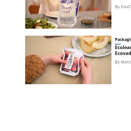
By
Food
Packagi
Ecolean
Ecovad
By
Mand