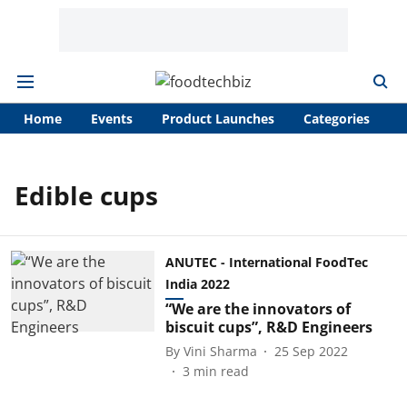
Home
Events
Product Launches
Categories
A
Edible cups
ANUTEC - International FoodTec
India 2022
“We are the innovators of
biscuit cups”, R&D Engineers
By
Vini Sharma
25 Sep 2022
3
min read