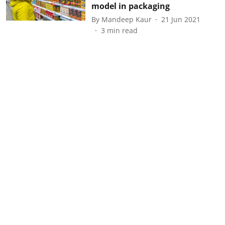
model in packaging
By
Mandeep Kaur
21 Jun 2021
3
min read