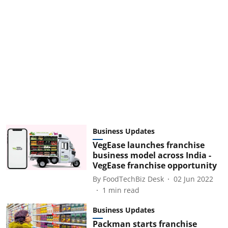
Business Updates
VegEase launches franchise
business model across India -
VegEase franchise opportunity
By
FoodTechBiz Desk
02 Jun 2022
1
min read
Business Updates
Packman starts franchise