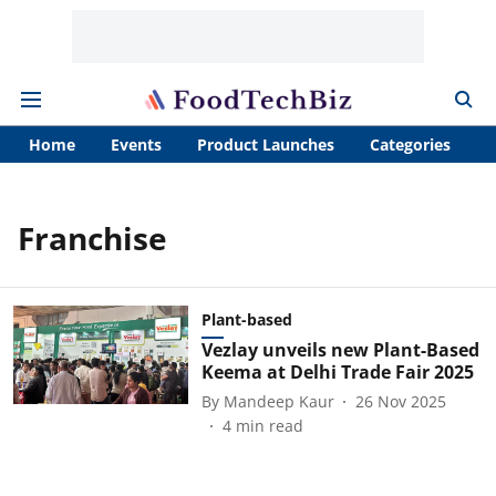
Home
Events
Product Launches
Categories
A
Franchise
Plant-based
Vezlay unveils new Plant-Based
Keema at Delhi Trade Fair 2025
By
Mandeep Kaur
26 Nov 2025
4
min read