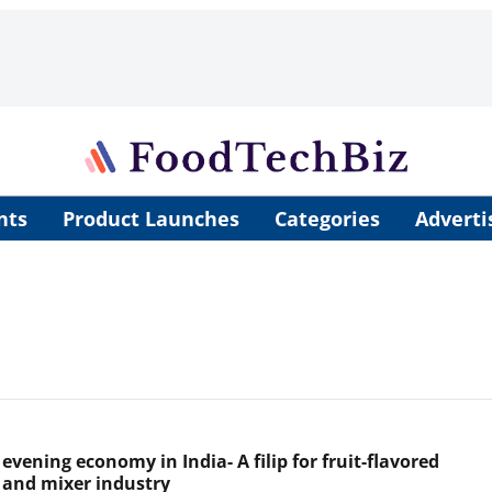
nts
Product Launches
Categories
Adverti
 evening economy in India- A filip for fruit-flavored
 and mixer industry