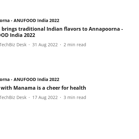
orna - ANUFOOD India 2022
 brings traditional Indian flavors to Annapoorna -
OD India 2022
TechBiz Desk
31 Aug 2022
2
min read
orna - ANUFOOD India 2022
 with Manama is a cheer for health
TechBiz Desk
17 Aug 2022
3
min read