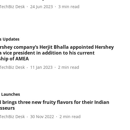
TechBiz Desk
24 Jun 2023
3
min read
s Updates
rshey company’s Herjit Bhalla appointed Hershey
 vice president in addition to his current
ship of AMEA
TechBiz Desk
11 Jan 2023
2
min read
 Launches
brings three new fruity flavors for their Indian
sseurs
TechBiz Desk
30 Nov 2022
2
min read