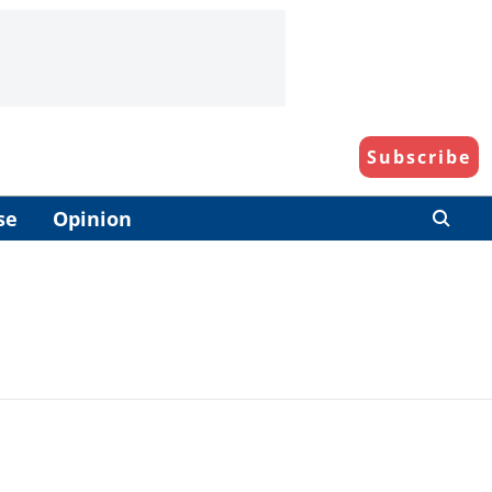
Subscribe
se
Opinion