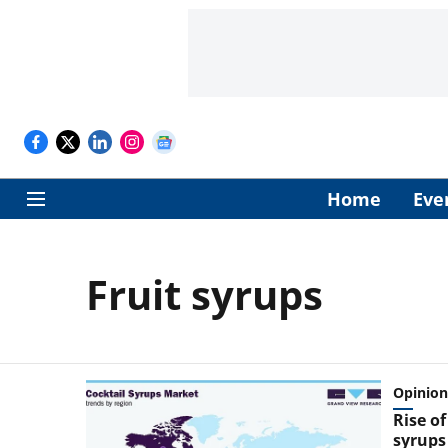
Home
Eve
Fruit syrups
Opinion
Rise of
syrups