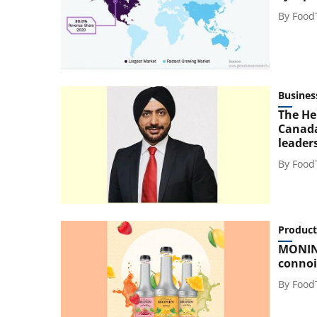
By
Food
Busines
The He
Canada
leader
By
Food
Product
MONIN 
connoi
By
Food