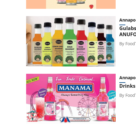
Annapo
Gulabs
ANUFO
By
Food
Annapo
Drinks
By
Food