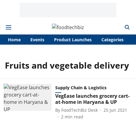
Home
Events
Product Launches
Categories
A
Fruits and vegetable delivery
Supply Chain & Logistics
VegEase launches grocery cart-
at-home in Haryana & UP
By
FoodTechBiz Desk
25 Jun 2021
2
min read