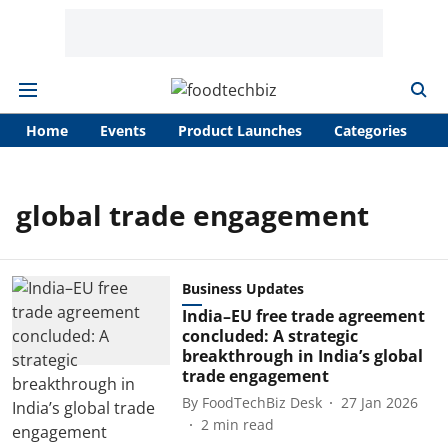
Home
Events
Product Launches
Categories
A
global trade engagement
Business Updates
India–EU free trade agreement
concluded: A strategic
breakthrough in India’s global
trade engagement
By
FoodTechBiz Desk
27 Jan 2026
2
min read