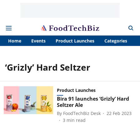
Home
Events
Product Launches
Categories
A
‘Grizly’ Hard Seltzer
Product Launches
Bira 91 launches ‘Grizly’ Hard
Seltzer Ale
By
FoodTechBiz Desk
22 Feb 2023
3
min read