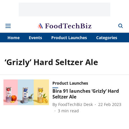
Home
Events
Product Launches
Categories
A
‘Grizly’ Hard Seltzer Ale
Product Launches
Bira 91 launches ‘Grizly’ Hard
Seltzer Ale
By
FoodTechBiz Desk
22 Feb 2023
3
min read