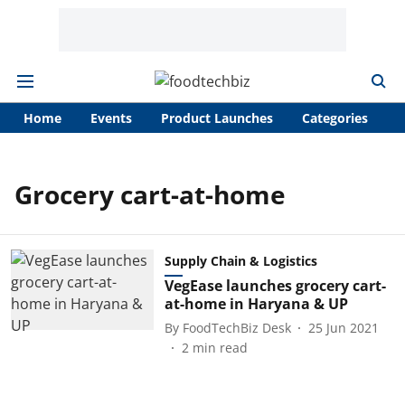
Home
Events
Product Launches
Categories
A
Grocery cart-at-home
Supply Chain & Logistics
VegEase launches grocery cart-
at-home in Haryana & UP
By
FoodTechBiz Desk
25 Jun 2021
2
min read