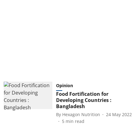
Opinion
Food Fortification for
Developing Countries :
Bangladesh
By
Hexagon Nutrition
24 May 2022
5
min read