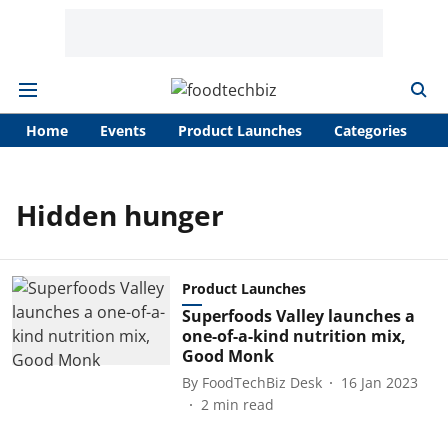
Home
Events
Product Launches
Categories
A
Hidden hunger
Product Launches
Superfoods Valley launches a
one-of-a-kind nutrition mix,
Good Monk
By
FoodTechBiz Desk
16 Jan 2023
2
min read