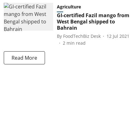
Agriculture
GI-certified Fazil mango from
West Bengal shipped to
Bahrain
By
FoodTechBiz Desk
12 Jul 2021
2
min read
Read More