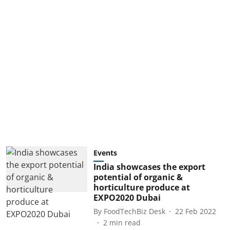
Events
India showcases the export
potential of organic &
horticulture produce at
EXPO2020 Dubai
By
FoodTechBiz Desk
22 Feb 2022
2
min read