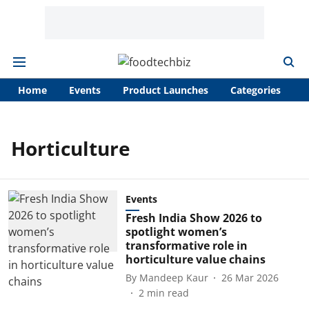
Home
Events
Product Launches
Categories
A
Horticulture
Events
Fresh India Show 2026 to
spotlight women’s
transformative role in
horticulture value chains
By
Mandeep Kaur
26 Mar 2026
2
min read