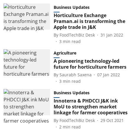
Business Updates
Horticulture Exchange
Praman.ai is transforming the
Apple trade in J&K
By
FoodTechBiz Desk
31 Jan 2022
3
min read
Agriculture
A pioneering technology-led
future for horticulture farmers
By
Saurabh Saxena
07 Jan 2022
3
min read
Business Updates
Innoterra & PHDCCI J&K ink
MoU to strengthen market
linkage for farmer cooperatives
By
FoodTechBiz Desk
29 Oct 2021
2
min read