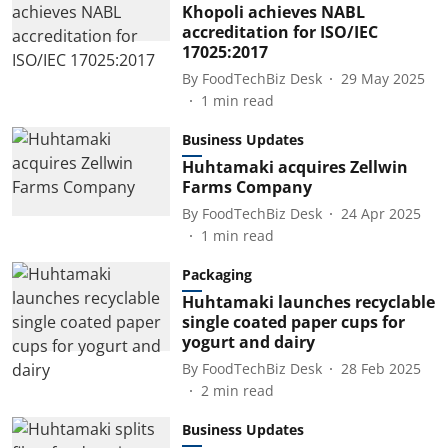
Khopoli achieves NABL
accreditation for ISO/IEC
17025:2017
By
FoodTechBiz Desk
29 May 2025
1
min read
Business Updates
Huhtamaki acquires Zellwin
Farms Company
By
FoodTechBiz Desk
24 Apr 2025
1
min read
Packaging
Huhtamaki launches recyclable
single coated paper cups for
yogurt and dairy
By
FoodTechBiz Desk
28 Feb 2025
2
min read
Business Updates