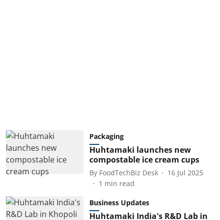
Packaging
Huhtamaki launches new
compostable ice cream cups
By
FoodTechBiz Desk
16 Jul 2025
1
min read
Business Updates
Huhtamaki India's R&D Lab in