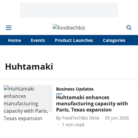
Home
Events
Product Launches
Categories
A
Huhtamaki
Business Updates
Huhtamaki enhances
manufacturing capacity with
Paris, Texas expansion
By
FoodTechBiz Desk
05 Jun 2026
1
min read