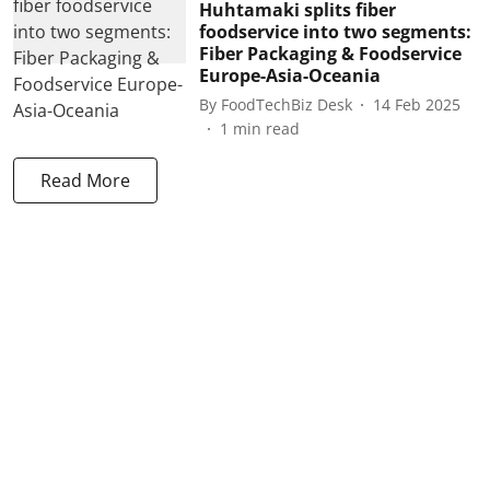
Huhtamaki splits fiber
foodservice into two segments:
Fiber Packaging & Foodservice
Europe-Asia-Oceania
By
FoodTechBiz Desk
14 Feb 2025
1
min read
Read More