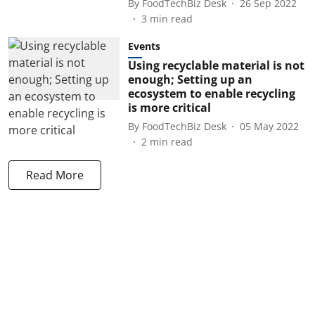
By
FoodTechBiz Desk
26 Sep 2022
3
min read
Events
Using recyclable material is not
enough; Setting up an
ecosystem to enable recycling
is more critical
By
FoodTechBiz Desk
05 May 2022
2
min read
Read More