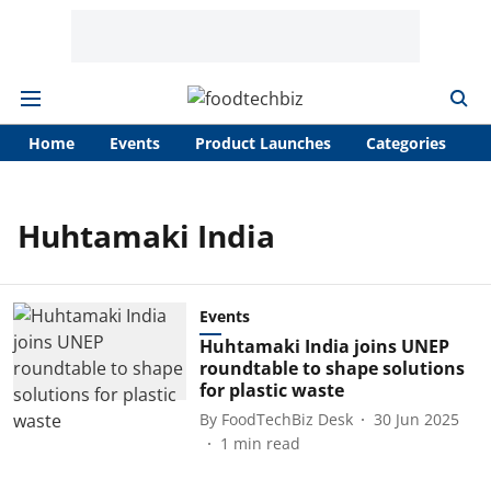
Home
Events
Product Launches
Categories
A
Huhtamaki India
Events
Huhtamaki India joins UNEP
roundtable to shape solutions
for plastic waste
By
FoodTechBiz Desk
30 Jun 2025
1
min read