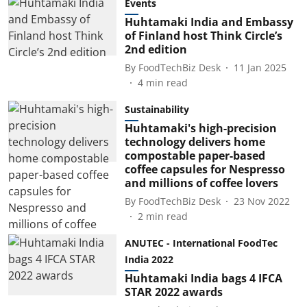
Events
Huhtamaki India and Embassy
of Finland host Think Circle’s
2nd edition
By
FoodTechBiz Desk
11 Jan 2025
4
min read
Sustainability
Huhtamaki's high-precision
technology delivers home
compostable paper-based
coffee capsules for Nespresso
and millions of coffee lovers
By
FoodTechBiz Desk
23 Nov 2022
2
min read
ANUTEC - International FoodTec
India 2022
Huhtamaki India bags 4 IFCA
STAR 2022 awards