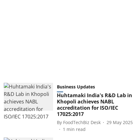
Business Updates
Huhtamaki India's R&D Lab in
Khopoli achieves NABL
accreditation for ISO/IEC
17025:2017
By
FoodTechBiz Desk
29 May 2025
1
min read