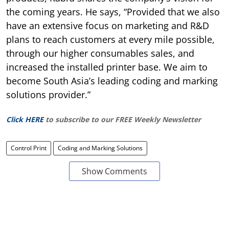
the coming years. He says, “Provided that we also
have an extensive focus on marketing and R&D
plans to reach customers at every mile possible,
through our higher consumables sales, and
increased the installed printer base. We aim to
become South Asia’s leading coding and marking
solutions provider.”
Click HERE
to subscribe to our FREE Weekly Newsletter
Control Print
Coding and Marking Solutions
Show Comments