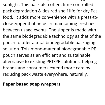
sunlight. This pack also offers time-controlled
pack degradation & desired shelf life for dry Pet
food. It adds more convenience with a press-to-
close zipper that helps in maintaining freshness
between usage events. The zipper is made with
the same biodegradable technology as that of the
pouch to offer a total biodegradable packaging
solution. This mono-material biodegradable PE
pouch serves as an efficient and sustainable
alternative to existing PET/PE solutions, helping
brands and consumers extend more care by
reducing pack waste everywhere, naturally.
Paper based soap wrappers