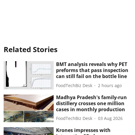
Related Stories
BMT analysis reveals why PET
preforms that pass inspection
can still fail on the bottle line
FoodTechBiz Desk
2 hours ago
Madhya Pradesh's family-run
distillery crosses one million
cases in monthly production
FoodTechBiz Desk
03 Aug 2026
Krones impresses with