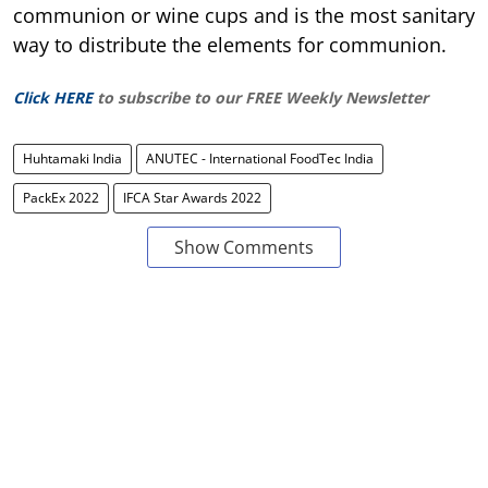
communion or wine cups and is the most sanitary
way to distribute the elements for communion.
Click HERE
to subscribe to our FREE Weekly Newsletter
Huhtamaki India
ANUTEC - International FoodTec India
PackEx 2022
IFCA Star Awards 2022
Show Comments