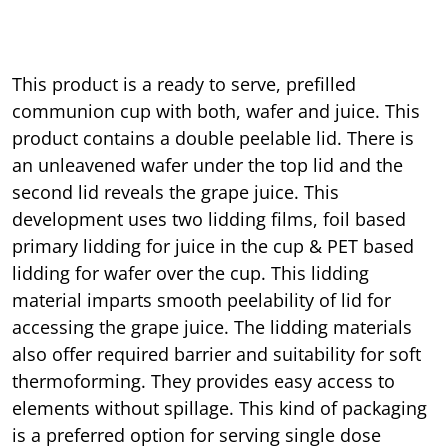
This product is a ready to serve, prefilled
communion cup with both, wafer and juice. This
product contains a double peelable lid. There is
an unleavened wafer under the top lid and the
second lid reveals the grape juice. This
development uses two lidding films, foil based
primary lidding for juice in the cup & PET based
lidding for wafer over the cup. This lidding
material imparts smooth peelability of lid for
accessing the grape juice. The lidding materials
also offer required barrier and suitability for soft
thermoforming. They provides easy access to
elements without spillage. This kind of packaging
is a preferred option for serving single dose