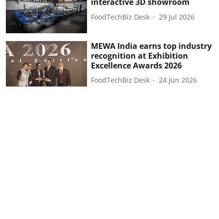
interactive 3D showroom
FoodTechBiz Desk
29 Jul 2026
MEWA India earns top industry
recognition at Exhibition
Excellence Awards 2026
FoodTechBiz Desk
24 Jun 2026