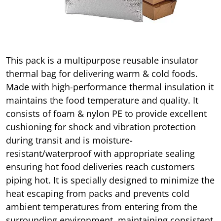
This pack is a multipurpose reusable insulator
thermal bag for delivering warm & cold foods.
Made with high-performance thermal insulation it
maintains the food temperature and quality. It
consists of foam & nylon PE to provide excellent
cushioning for shock and vibration protection
during transit and is moisture-
resistant/waterproof with appropriate sealing
ensuring hot food deliveries reach customers
piping hot. It is specially designed to minimize the
heat escaping from packs and prevents cold
ambient temperatures from entering from the
surrounding environment, maintaining consistent