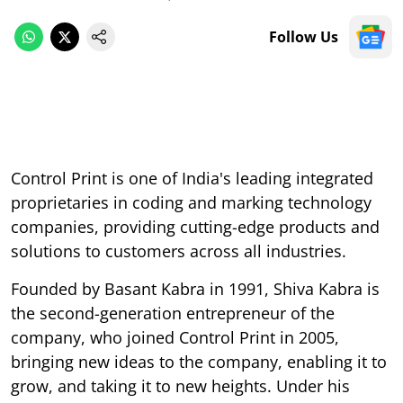
Follow Us
Control Print is one of India's leading integrated
proprietaries in coding and marking technology
companies, providing cutting-edge products and
solutions to customers across all industries.
Founded by Basant Kabra in 1991, Shiva Kabra is
the second-generation entrepreneur of the
company, who joined Control Print in 2005,
bringing new ideas to the company, enabling it to
grow, and taking it to new heights. Under his