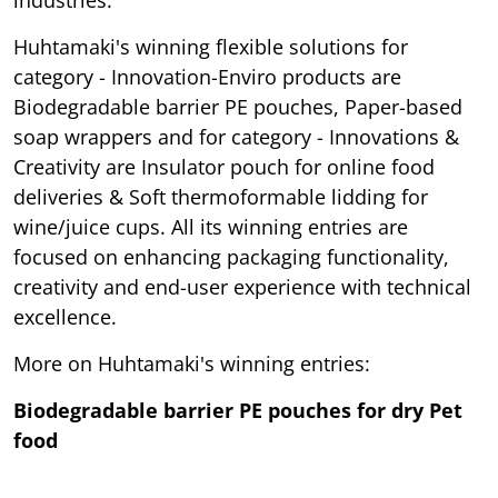
Huhtamaki's winning flexible solutions for
category - Innovation-Enviro products are
Biodegradable barrier PE pouches, Paper-based
soap wrappers and for category - Innovations &
Creativity are Insulator pouch for online food
deliveries & Soft thermoformable lidding for
wine/juice cups. All its winning entries are
focused on enhancing packaging functionality,
creativity and end-user experience with technical
excellence.
More on Huhtamaki's winning entries:
Biodegradable barrier PE pouches for dry Pet
food