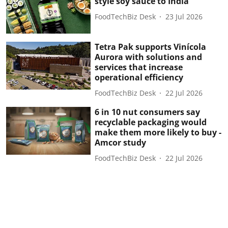
style soy sauce to India
FoodTechBiz Desk
23 Jul 2026
Tetra Pak supports Vinícola
Aurora with solutions and
services that increase
operational efficiency
FoodTechBiz Desk
22 Jul 2026
6 in 10 nut consumers say
recyclable packaging would
make them more likely to buy -
Amcor study
FoodTechBiz Desk
22 Jul 2026