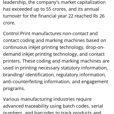
leadership, the company's market capitalization
has exceeded up to 55 crores, and its annual
turnover for the financial year 22 reached Rs 26
crore.
Control Print manufactures non-contact and
contact coding and marking machines based on
continuous inkjet printing technology, drop-on-
demand inkjet printing technology, and contact
printers. These coding and marking machines are
used in printing necessary statutory information,
branding/ identification, regulatory information,
anti-counterfeiting information, and engagement
programs.
Various manufacturing industries require
advanced traceability using batch codes, serial
numbers, and barcodes to track products and