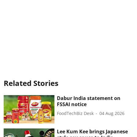
Related Stories
Dabur India statement on
FSSAI notice
FoodTechBiz Desk
04 Aug 2026
Lee Kum Kee brings Japanese