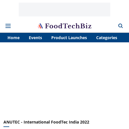
Home
Events
Product Launches
Categories
A
ANUTEC - International FoodTec India 2022