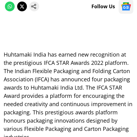
Follow Us
Huhtamaki India has earned new recognition at
the prestigious IFCA STAR Awards 2022 platform.
The Indian Flexible Packaging and Folding Carton
Association (IFCA) has announced four packaging
awards to Huhtamaki India Ltd. The IFCA STAR
Award provides a platform for encouraging the
needed creativity and continuous improvement in
packaging. This prestigious awards platform
honours packaging innovations designed by
various Flexible Packaging and Carton Packaging
industries.