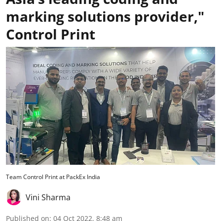
marking solutions provider,"
Control Print
Team Control Print at PackEx India
Vini Sharma
Published on
:
04 Oct 2022, 8:48 am