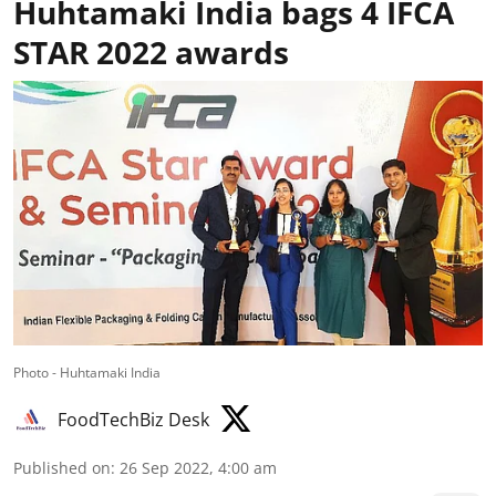
Huhtamaki India bags 4 IFCA
STAR 2022 awards
Photo - Huhtamaki India
FoodTechBiz Desk
Published on
:
26 Sep 2022, 4:00 am