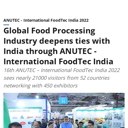
ANUTEC - International FoodTec India 2022
Global Food Processing
Industry deepens ties with
India through ANUTEC -
International FoodTec India
16th ANUTEC – International FoodTec India 2022
sees nearly 21000 visitors from 52 countries
networking with 450 exhibitors