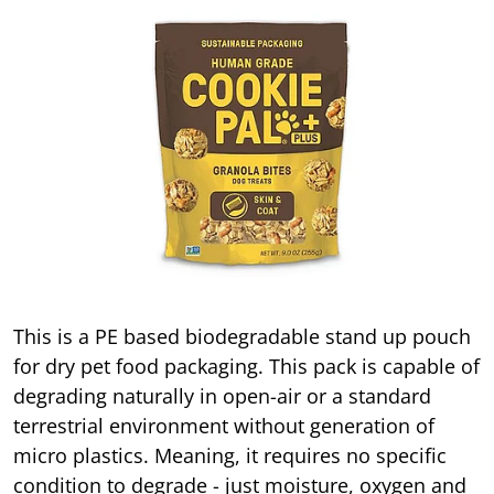
This is a PE based biodegradable stand up pouch
for dry pet food packaging. This pack is capable of
degrading naturally in open-air or a standard
terrestrial environment without generation of
micro plastics. Meaning, it requires no specific
condition to degrade - just moisture, oxygen and