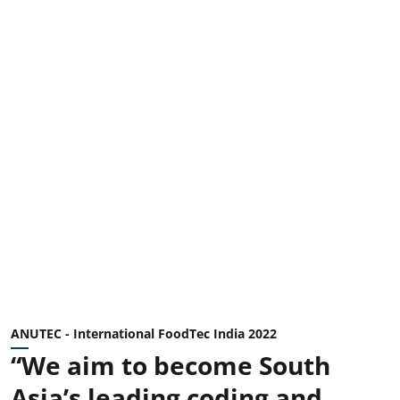
ANUTEC - International FoodTec India 2022
“We aim to become South
Asia’s leading coding and