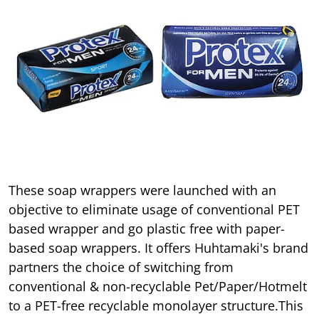
These soap wrappers were launched with an
objective to eliminate usage of conventional PET
based wrapper and go plastic free with paper-
based soap wrappers. It offers Huhtamaki's brand
partners the choice of switching from
conventional & non-recyclable Pet/Paper/Hotmelt
to a PET-free recyclable monolayer structure.This