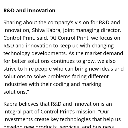
R&D and innovation
Sharing about the company’s vision for R&D and
innovation, Shiva Kabra, joint managing director,
Control Print, said, “At Control Print, we focus on
R&D and innovation to keep up with changing
technology developments. As the market demand
for better solutions continues to grow, we also
strive to hire people who can bring new ideas and
solutions to solve problems facing different
industries with their coding and marking
solutions.”
Kabra believes that R&D and innovation is an
integral part of Control Print's mission. “Our
investments create key technologies that help us
develop new products, services, and business