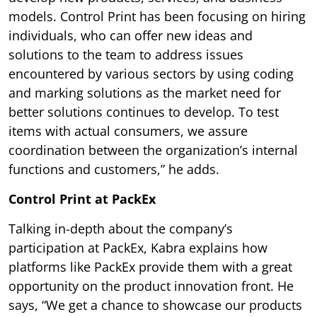
models. Control Print has been focusing on hiring
individuals, who can offer new ideas and
solutions to the team to address issues
encountered by various sectors by using coding
and marking solutions as the market need for
better solutions continues to develop. To test
items with actual consumers, we assure
coordination between the organization’s internal
functions and customers,” he adds.
Control Print at PackEx
Talking in-depth about the company’s
participation at PackEx, Kabra explains how
platforms like PackEx provide them with a great
opportunity on the product innovation front. He
says, “We get a chance to showcase our products