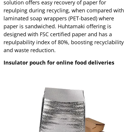
solution offers easy recovery of paper for
repulping during recycling, when compared with
laminated soap wrappers (PET-based) where
paper is sandwiched. Huhtamaki offering is
designed with FSC certified paper and has a
repulpability index of 80%, boosting recyclability
and waste reduction.
Insulator pouch for online food deliveries