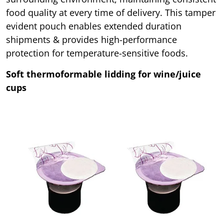
food quality at every time of delivery. This tamper
evident pouch enables extended duration
shipments & provides high-performance
protection for temperature-sensitive foods.
Soft thermoformable lidding for wine/juice
cups