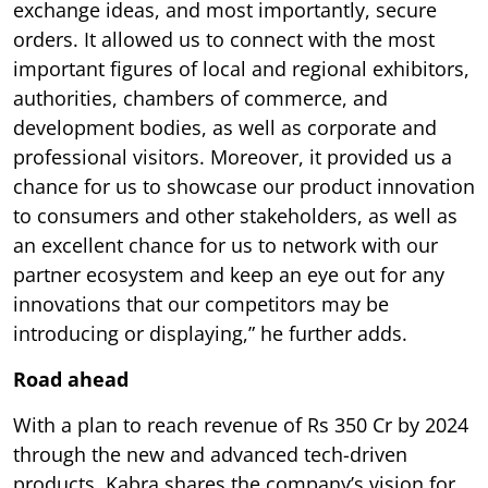
exchange ideas, and most importantly, secure
orders. It allowed us to connect with the most
important figures of local and regional exhibitors,
authorities, chambers of commerce, and
development bodies, as well as corporate and
professional visitors. Moreover, it provided us a
chance for us to showcase our product innovation
to consumers and other stakeholders, as well as
an excellent chance for us to network with our
partner ecosystem and keep an eye out for any
innovations that our competitors may be
introducing or displaying,” he further adds.
Road ahead
With a plan to reach revenue of Rs 350 Cr by 2024
through the new and advanced tech-driven
products, Kabra shares the company’s vision for