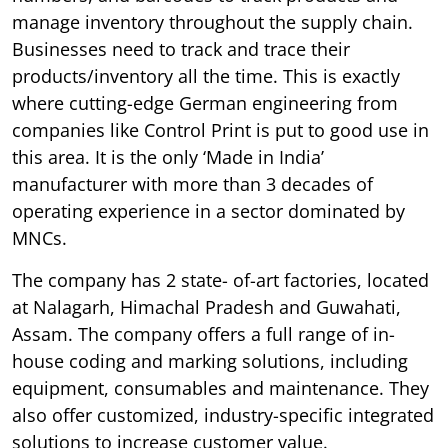
manage inventory throughout the supply chain.
Businesses need to track and trace their
products/inventory all the time. This is exactly
where cutting-edge German engineering from
companies like Control Print is put to good use in
this area. It is the only ‘Made in India’
manufacturer with more than 3 decades of
operating experience in a sector dominated by
MNCs.
The company has 2 state- of-art factories, located
at Nalagarh, Himachal Pradesh and Guwahati,
Assam. The company offers a full range of in-
house coding and marking solutions, including
equipment, consumables and maintenance. They
also offer customized, industry-specific integrated
solutions to increase customer value.