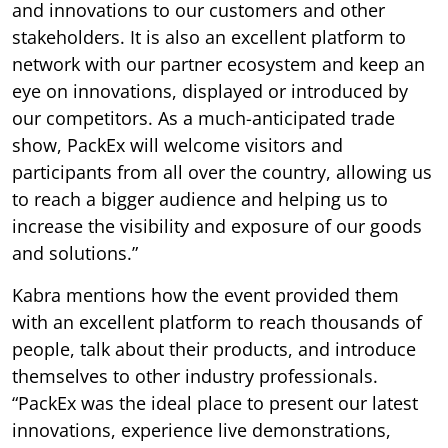
and innovations to our customers and other
stakeholders. It is also an excellent platform to
network with our partner ecosystem and keep an
eye on innovations, displayed or introduced by
our competitors. As a much-anticipated trade
show, PackEx will welcome visitors and
participants from all over the country, allowing us
to reach a bigger audience and helping us to
increase the visibility and exposure of our goods
and solutions.”
Kabra mentions how the event provided them
with an excellent platform to reach thousands of
people, talk about their products, and introduce
themselves to other industry professionals.
“PackEx was the ideal place to present our latest
innovations, experience live demonstrations,