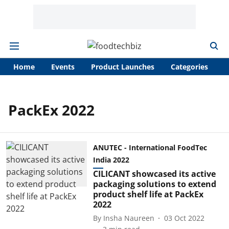
Home
Events
Product Launches
Categories
A
PackEx 2022
ANUTEC - International FoodTec
India 2022
CILICANT showcased its active
packaging solutions to extend
product shelf life at PackEx
2022
By
Insha Naureen
03 Oct 2022