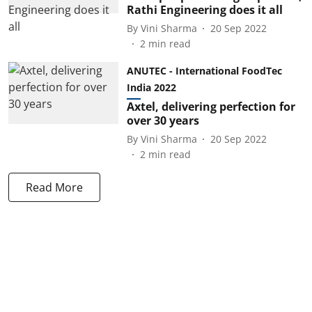
Rathi Engineering does it all
By
Vini Sharma
20 Sep 2022
2
min read
ANUTEC - International FoodTec
India 2022
Axtel, delivering perfection for
over 30 years
By
Vini Sharma
20 Sep 2022
2
min read
Read More