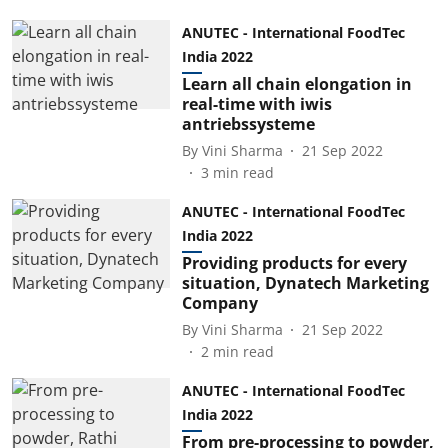
ANUTEC - International FoodTec
India 2022
Learn all chain elongation in
real-time with iwis
antriebssysteme
By
Vini Sharma
21 Sep 2022
3
min read
ANUTEC - International FoodTec
India 2022
Providing products for every
situation, Dynatech Marketing
Company
By
Vini Sharma
21 Sep 2022
2
min read
ANUTEC - International FoodTec
India 2022
From pre-processing to powder,