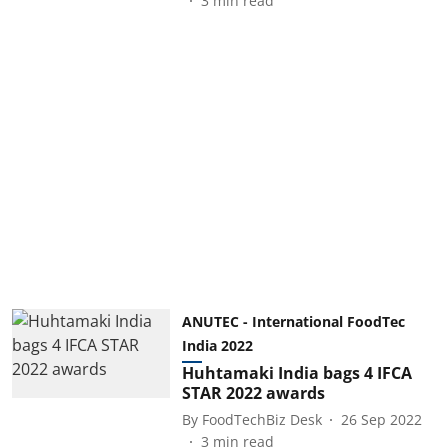
3
min read
ANUTEC - International FoodTec
India 2022
Huhtamaki India bags 4 IFCA
STAR 2022 awards
By
FoodTechBiz Desk
26 Sep 2022
3
min read