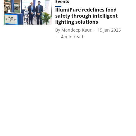
Events
IllumiPure redefines food
safety through intelligent
lighting solutions
By
Mandeep Kaur
15 Jan 2026
4
min read