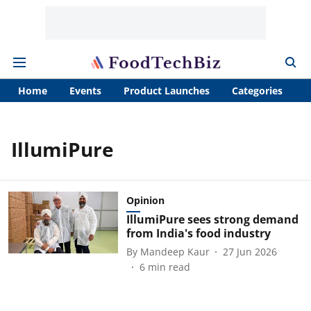
Home
Events
Product Launches
Categories
A
IllumiPure
Opinion
IllumiPure sees strong demand
from India's food industry
By
Mandeep Kaur
27 Jun 2026
6
min read