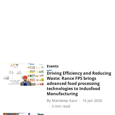
Events
Driving Efficiency and Reducing
Waste: Rance FPS brings
advanced food processing
technologies to Indusfood
Manufacturing
By
Mandeep Kaur
16 Jan 2026
3
min read