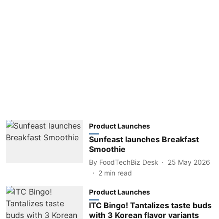
Product Launches
Sunfeast launches Breakfast
Smoothie
By
FoodTechBiz Desk
25 May 2026
2
min read
Product Launches
ITC Bingo! Tantalizes taste buds
with 3 Korean flavor variants