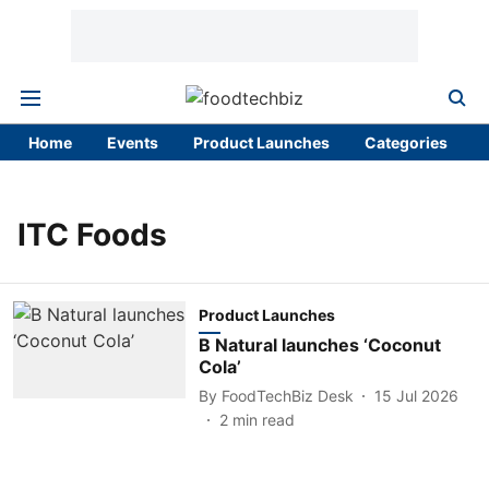
Home
Events
Product Launches
Categories
ITC Foods
Product Launches
B Natural launches ‘Coconut
Cola’
By
FoodTechBiz Desk
15 Jul 2026
2
min read