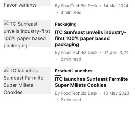
By
FoodTechBiz Desk
14 Mar 2024
3
min read
Packaging
ITC Sunfeast unveils industry-
first 100% paper based
packaging
By
FoodTechBiz Desk
04 Jan 2024
2
min read
Product Launches
ITC launches Sunfeast Farmlite
Super Millets Cookies
By
FoodTechBiz Desk
10 May 2023
2
min read