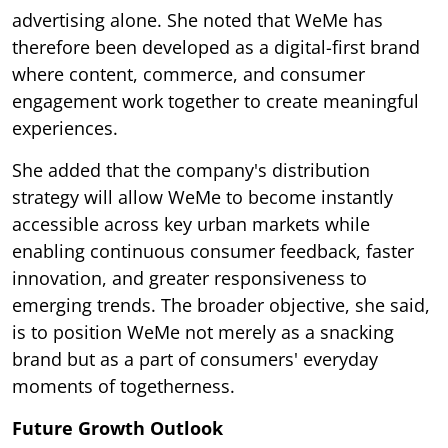
advertising alone. She noted that WeMe has
therefore been developed as a digital-first brand
where content, commerce, and consumer
engagement work together to create meaningful
experiences.
She added that the company's distribution
strategy will allow WeMe to become instantly
accessible across key urban markets while
enabling continuous consumer feedback, faster
innovation, and greater responsiveness to
emerging trends. The broader objective, she said,
is to position WeMe not merely as a snacking
brand but as a part of consumers' everyday
moments of togetherness.
Future Growth Outlook