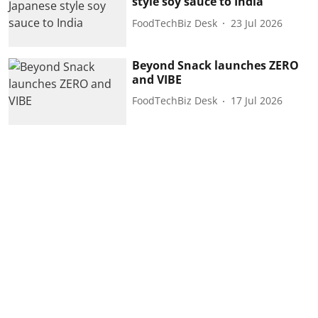
style soy sauce to India
FoodTechBiz Desk
23 Jul 2026
Beyond Snack launches ZERO
and VIBE
FoodTechBiz Desk
17 Jul 2026