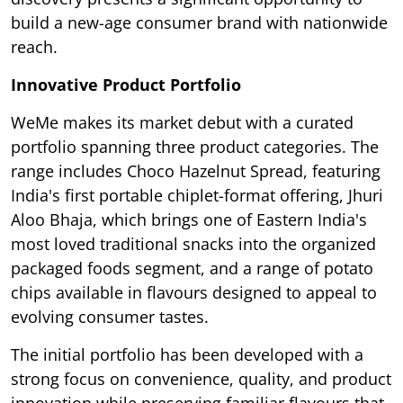
build a new-age consumer brand with nationwide
reach.
Innovative Product Portfolio
WeMe makes its market debut with a curated
portfolio spanning three product categories. The
range includes Choco Hazelnut Spread, featuring
India's first portable chiplet-format offering, Jhuri
Aloo Bhaja, which brings one of Eastern India's
most loved traditional snacks into the organized
packaged foods segment, and a range of potato
chips available in flavours designed to appeal to
evolving consumer tastes.
The initial portfolio has been developed with a
strong focus on convenience, quality, and product