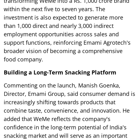
transforming WeMe into a Rs. 1,000 crore brand
within the next five to seven years. The
investment is also expected to generate more
than 1,000 direct and nearly 3,000 indirect
employment opportunities across sales and
support functions, reinforcing Emami Agrotech's
broader vision of becoming a comprehensive
food company.
Building a Long-Term Snacking Platform
Commenting on the launch, Manish Goenka,
Director, Emami Group, said consumer demand is
increasingly shifting towards products that
combine taste, convenience, and innovation. He
added that WeMe reflects the company's
confidence in the long-term potential of India's
snacking market and will serve as an important