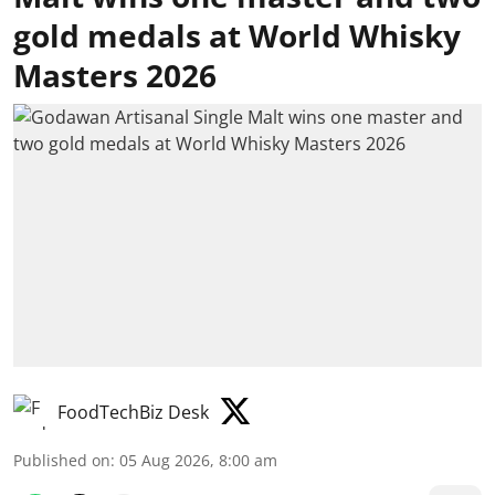
gold medals at World Whisky
Masters 2026
FoodTechBiz Desk
Published on
:
05 Aug 2026, 8:00 am