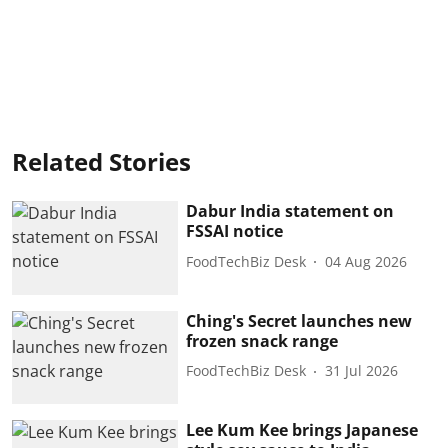
Related Stories
Dabur India statement on
FSSAI notice
FoodTechBiz Desk
04 Aug 2026
Ching's Secret launches new
frozen snack range
FoodTechBiz Desk
31 Jul 2026
Lee Kum Kee brings Japanese