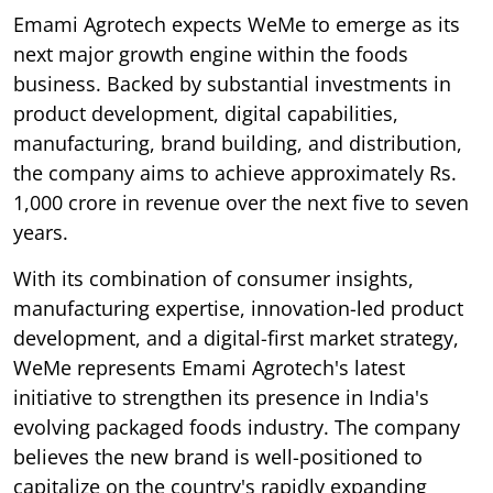
Emami Agrotech expects WeMe to emerge as its
next major growth engine within the foods
business. Backed by substantial investments in
product development, digital capabilities,
manufacturing, brand building, and distribution,
the company aims to achieve approximately Rs.
1,000 crore in revenue over the next five to seven
years.
With its combination of consumer insights,
manufacturing expertise, innovation-led product
development, and a digital-first market strategy,
WeMe represents Emami Agrotech's latest
initiative to strengthen its presence in India's
evolving packaged foods industry. The company
believes the new brand is well-positioned to
capitalize on the country's rapidly expanding