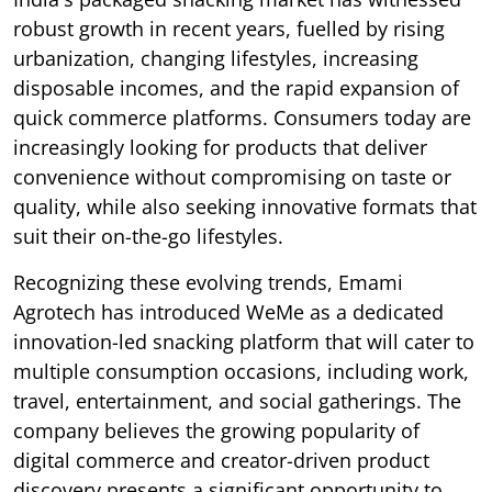
robust growth in recent years, fuelled by rising
urbanization, changing lifestyles, increasing
disposable incomes, and the rapid expansion of
quick commerce platforms. Consumers today are
increasingly looking for products that deliver
convenience without compromising on taste or
quality, while also seeking innovative formats that
suit their on-the-go lifestyles.
Recognizing these evolving trends, Emami
Agrotech has introduced WeMe as a dedicated
innovation-led snacking platform that will cater to
multiple consumption occasions, including work,
travel, entertainment, and social gatherings. The
company believes the growing popularity of
digital commerce and creator-driven product
discovery presents a significant opportunity to