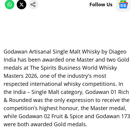
Follow Us
Godawan Artisanal Single Malt Whisky by Diageo
India has been awarded one Master and two Gold
medals at The Spirits Business World Whisky
Masters 2026, one of the industry's most
respected international whisky competitions. In
the India – Single Malt category, Godawan 01 Rich
& Rounded was the only expression to receive the
competition’s highest honour, the Master medal,
while Godawan 02 Fruit & Spice and Godawan 173
were both awarded Gold medals.