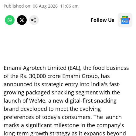
Published on
:
06 Aug 2026, 11:06 am
Follow Us
Emami Agrotech Limited (EAL), the food business
of the Rs. 30,000 crore Emami Group, has
announced its strategic entry into India's fast-
growing packaged snacking segment with the
launch of WeMe, a new digital-first snacking
brand developed to meet the evolving
preferences of today's consumers. The launch
marks a significant milestone in the company's
long-term growth strategy as it expands beyond