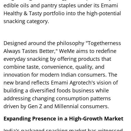
edible oils and pantry staples under its Emami
Healthy & Tasty portfolio into the high-potential
snacking category.
Designed around the philosophy "Togetherness
Always Tastes Better," WeMe aims to redefine
everyday snacking by offering products that
combine taste, convenience, quality, and
innovation for modern Indian consumers. The
new brand reflects Emami Agrotech's vision of
building a diversified foods business while
addressing changing consumption patterns
driven by Gen Z and Millennial consumers.
Expanding Presence in a High-Growth Market
India's packaged snacking market has witnessed