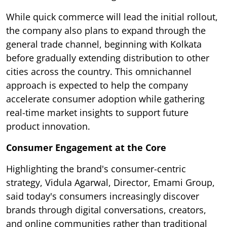
While quick commerce will lead the initial rollout,
the company also plans to expand through the
general trade channel, beginning with Kolkata
before gradually extending distribution to other
cities across the country. This omnichannel
approach is expected to help the company
accelerate consumer adoption while gathering
real-time market insights to support future
product innovation.
Consumer Engagement at the Core
Highlighting the brand's consumer-centric
strategy, Vidula Agarwal, Director, Emami Group,
said today's consumers increasingly discover
brands through digital conversations, creators,
and online communities rather than traditional