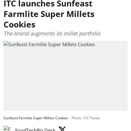
ITC launches Sunfeast
Farmlite Super Millets
Cookies
The brand augments its millet portfolio
Sunfeast Farmlite Super Millets Cookies
Photo - ITC Foods
FoodTechBiz Desk