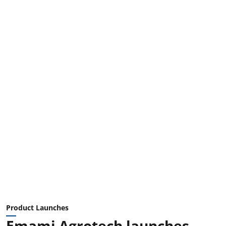
Product Launches
Emami Agrotech launches