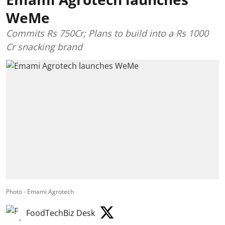
WeMe
Commits Rs 750Cr; Plans to build into a Rs 1000
Cr snacking brand
Photo - Emami Agrotech
FoodTechBiz Desk