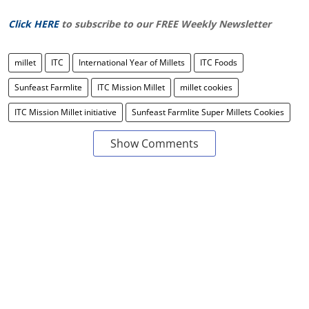
Click HERE
to subscribe to our FREE Weekly Newsletter
millet
ITC
International Year of Millets
ITC Foods
Sunfeast Farmlite
ITC Mission Millet
millet cookies
ITC Mission Millet initiative
Sunfeast Farmlite Super Millets Cookies
Show Comments