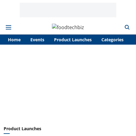
Home
Events
Product Launches
Categories
A
Product Launches