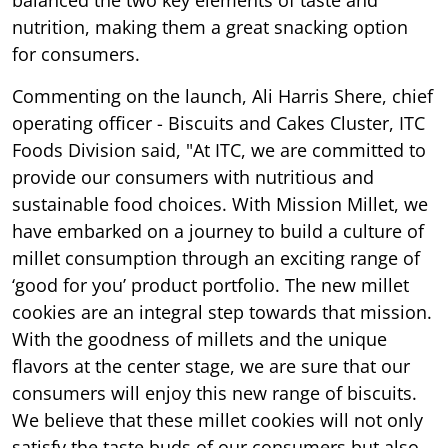
nutrition, making them a great snacking option
for consumers.
Commenting on the launch, Ali Harris Shere, chief
operating officer - Biscuits and Cakes Cluster, ITC
Foods Division said, "At ITC, we are committed to
provide our consumers with nutritious and
sustainable food choices. With Mission Millet, we
have embarked on a journey to build a culture of
millet consumption through an exciting range of
‘good for you’ product portfolio. The new millet
cookies are an integral step towards that mission.
With the goodness of millets and the unique
flavors at the center stage, we are sure that our
consumers will enjoy this new range of biscuits.
We believe that these millet cookies will not only
satisfy the taste buds of our consumers but also