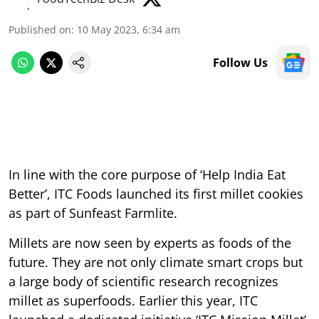
Published on
:
10 May 2023, 6:34 am
Follow Us
In line with the core purpose of ‘Help India Eat
Better’, ITC Foods launched its first millet cookies
as part of Sunfeast Farmlite.
Millets are now seen by experts as foods of the
future. They are not only climate smart crops but
a large body of scientific research recognizes
millet as superfoods. Earlier this year, ITC