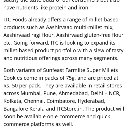
have nutrients like protein and iron.”
ITC Foods already offers a range of millet-based
products such as Aashirvaad multi-millet mix,
Aashirvaad ragi flour, Aashirvaad gluten-free flour
etc. Going forward, ITC is looking to expand its
millet-based product portfolio with a slew of tasty
and nutritious offerings across many segments.
Both variants of Sunfeast Farmlite Super Millets
Cookies come in packs of 75g, and are priced at
Rs. 50 per pack. They are available in retail stores
across Mumbai, Pune, Ahmedabad, Delhi + NCR,
Kolkata, Chennai, Coimbatore, Hyderabad,
Bangalore Kerala and ITCStore.in. The product will
soon be available on e-commerce and quick
commerce platforms as well.