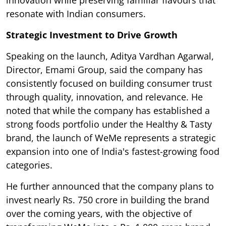
innovation while preserving familiar flavours that
resonate with Indian consumers.
Strategic Investment to Drive Growth
Speaking on the launch, Aditya Vardhan Agarwal,
Director, Emami Group, said the company has
consistently focused on building consumer trust
through quality, innovation, and relevance. He
noted that while the company has established a
strong foods portfolio under the Healthy & Tasty
brand, the launch of WeMe represents a strategic
expansion into one of India's fastest-growing food
categories.
He further announced that the company plans to
invest nearly Rs. 750 crore in building the brand
over the coming years, with the objective of