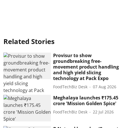
Related Stories
Provisur to show
groundbreaking free-
movement product handling
and high yield slicing
technology at Pack Expo
FoodTechBiz Desk
07 Aug 2026
Meghalaya launches ₹175.45
crore 'Mission Golden Spice'
FoodTechBiz Desk
22 Jul 2026