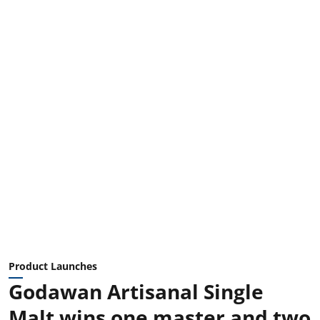
Product Launches
Godawan Artisanal Single
Malt wins one master and two