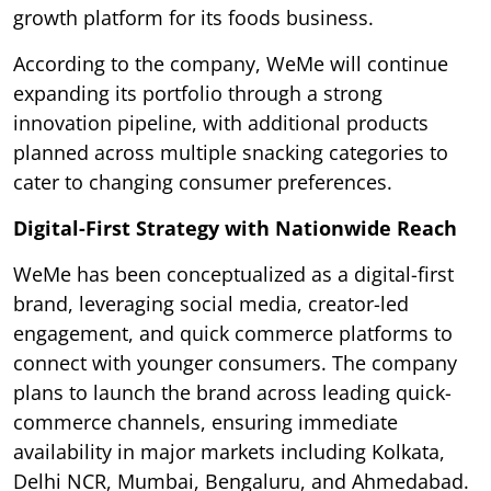
growth platform for its foods business.
According to the company, WeMe will continue
expanding its portfolio through a strong
innovation pipeline, with additional products
planned across multiple snacking categories to
cater to changing consumer preferences.
Digital-First Strategy with Nationwide Reach
WeMe has been conceptualized as a digital-first
brand, leveraging social media, creator-led
engagement, and quick commerce platforms to
connect with younger consumers. The company
plans to launch the brand across leading quick-
commerce channels, ensuring immediate
availability in major markets including Kolkata,
Delhi NCR, Mumbai, Bengaluru, and Ahmedabad.