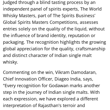
Judged through a blind tasting process by an
independent panel of spirits experts, The World
Whisky Masters, part of The Spirits Business’
Global Spirits Masters Competitions, assesses
entries solely on the quality of the liquid, without
the influence of brand identity, reputation or
packaging. The recognition highlights the growing
global appreciation for the quality, craftsmanship
and distinct character of Indian single malt
whisky.
Commenting on the win, Vikram Damodaran,
Chief Innovation Officer, Diageo India, says,
"Every recognition for Godawan marks another
step in the journey of Indian single malts. With
each expression, we have explored a different
interpretation of Rajasthan's terroir and