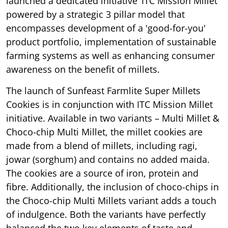
launched a dedicated initiative ‘ITC Mission Millet’
powered by a strategic 3 pillar model that
encompasses development of a 'good-for-you'
product portfolio, implementation of sustainable
farming systems as well as enhancing consumer
awareness on the benefit of millets.
The launch of Sunfeast Farmlite Super Millets
Cookies is in conjunction with ITC Mission Millet
initiative. Available in two variants – Multi Millet &
Choco-chip Multi Millet, the millet cookies are
made from a blend of millets, including ragi,
jowar (sorghum) and contains no added maida.
The cookies are a source of iron, protein and
fibre. Additionally, the inclusion of choco-chips in
the Choco-chip Multi Millets variant adds a touch
of indulgence. Both the variants have perfectly
balanced the two key elements of taste and