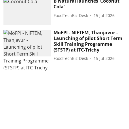
B Natural launches ‘Coconut
Cola’
FoodTechBiz Desk
15 Jul 2026
MoFPI - NIFTEM, Thanjavur -
Launching of pilot Short Term
Skill Training Programme
(STSTP) at ITC-Trichy
FoodTechBiz Desk
15 Jul 2026