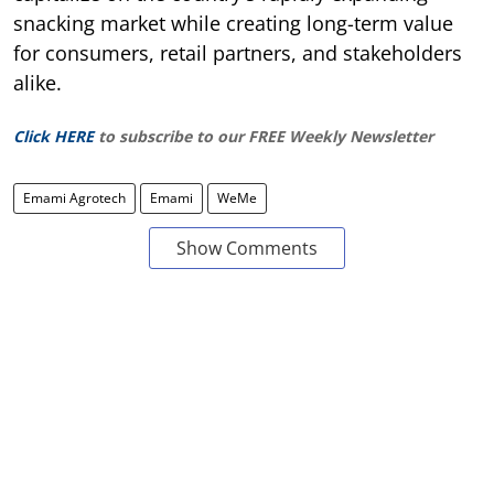
snacking market while creating long-term value
for consumers, retail partners, and stakeholders
alike.
Click HERE
to subscribe to our FREE Weekly Newsletter
Emami Agrotech
Emami
WeMe
Show Comments