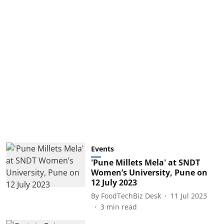
Events
'Pune Millets Mela' at SNDT
Women’s University, Pune on
12 July 2023
By
FoodTechBiz Desk
11 Jul 2023
3
min read