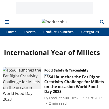
Home
Events
Product Launches
Categories
A
International Year of Millets
Food Safety & Traceability
FSSAI launches the Eat Right
Creativity Challenge for Millets
on the occasion World Food
Day 2023
By
FoodTechBiz Desk
17 Oct 2023
2
min read