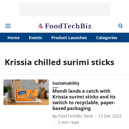
Home
Events
Product Launches
Categories
A
Krissia chilled surimi sticks
Sustainability
Mondi lands a catch with
Krissia surimi sticks and its
switch to recyclable, paper-
based packaging
By
FoodTechBiz Desk
12 Dec 2022
2
min read