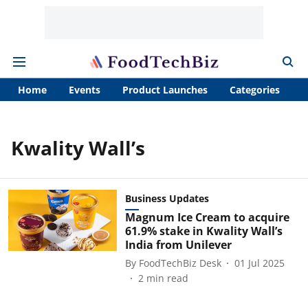
Home
Events
Product Launches
Categories
A
Kwality Wall’s
Business Updates
Magnum Ice Cream to acquire
61.9% stake in Kwality Wall’s
India from Unilever
By
FoodTechBiz Desk
01 Jul 2025
2
min read