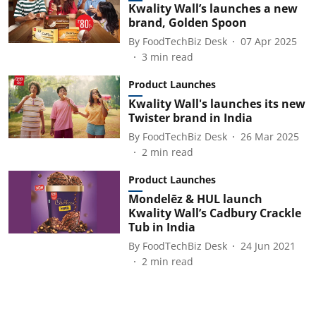
Kwality Wall’s launches a new
brand, Golden Spoon
By
FoodTechBiz Desk
07 Apr 2025
3
min read
Product Launches
Kwality Wall's launches its new
Twister brand in India
By
FoodTechBiz Desk
26 Mar 2025
2
min read
Product Launches
Mondelēz & HUL launch
Kwality Wall’s Cadbury Crackle
Tub in India
By
FoodTechBiz Desk
24 Jun 2021
2
min read