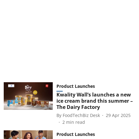
Product Launches
Kwality Wall’s launches a new
ice cream brand this summer –
The Dairy Factory
By
FoodTechBiz Desk
29 Apr 2025
2
min read
Product Launches