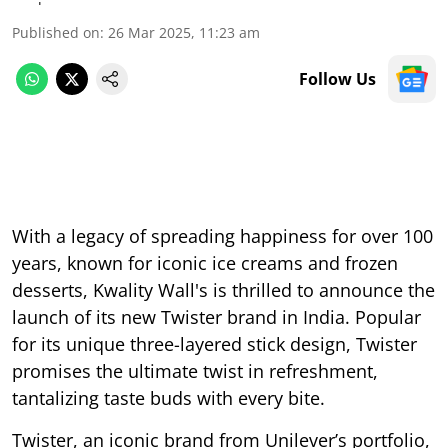
Published on
:
26 Mar 2025, 11:23 am
Follow Us
With a legacy of spreading happiness for over 100
years, known for iconic ice creams and frozen
desserts, Kwality Wall's is thrilled to announce the
launch of its new Twister brand in India. Popular
for its unique three-layered stick design, Twister
promises the ultimate twist in refreshment,
tantalizing taste buds with every bite.
Twister, an iconic brand from Unilever’s portfolio,