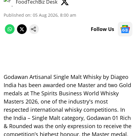
FoodTechBiz Desk
Published on
:
05 Aug 2026, 8:00 am
Follow Us
Godawan Artisanal Single Malt Whisky by Diageo
India has been awarded one Master and two Gold
medals at The Spirits Business World Whisky
Masters 2026, one of the industry's most
respected international whisky competitions. In
the India – Single Malt category, Godawan 01 Rich
& Rounded was the only expression to receive the
competition’s highest honour, the Master medal,