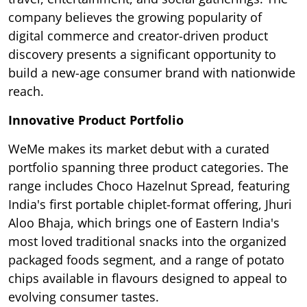
company believes the growing popularity of
digital commerce and creator-driven product
discovery presents a significant opportunity to
build a new-age consumer brand with nationwide
reach.
Innovative Product Portfolio
WeMe makes its market debut with a curated
portfolio spanning three product categories. The
range includes Choco Hazelnut Spread, featuring
India's first portable chiplet-format offering, Jhuri
Aloo Bhaja, which brings one of Eastern India's
most loved traditional snacks into the organized
packaged foods segment, and a range of potato
chips available in flavours designed to appeal to
evolving consumer tastes.