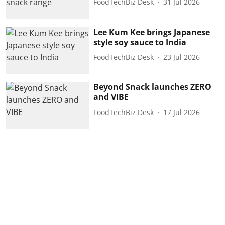
FoodTechBiz Desk
31 Jul 2026
Lee Kum Kee brings Japanese
style soy sauce to India
FoodTechBiz Desk
23 Jul 2026
Beyond Snack launches ZERO
and VIBE
FoodTechBiz Desk
17 Jul 2026