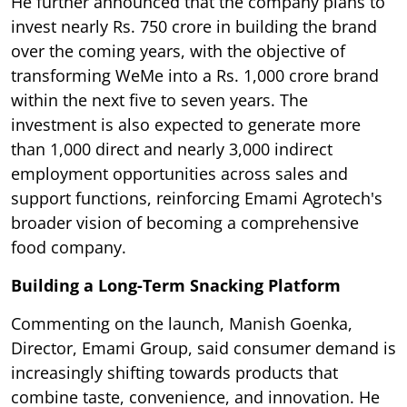
He further announced that the company plans to
invest nearly Rs. 750 crore in building the brand
over the coming years, with the objective of
transforming WeMe into a Rs. 1,000 crore brand
within the next five to seven years. The
investment is also expected to generate more
than 1,000 direct and nearly 3,000 indirect
employment opportunities across sales and
support functions, reinforcing Emami Agrotech's
broader vision of becoming a comprehensive
food company.
Building a Long-Term Snacking Platform
Commenting on the launch, Manish Goenka,
Director, Emami Group, said consumer demand is
increasingly shifting towards products that
combine taste, convenience, and innovation. He