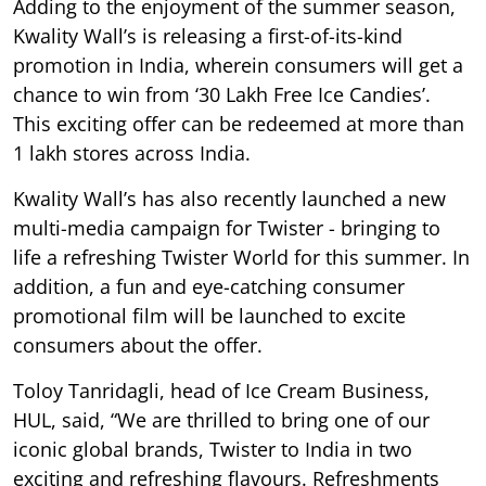
Adding to the enjoyment of the summer season,
Kwality Wall’s is releasing a first-of-its-kind
promotion in India, wherein consumers will get a
chance to win from ‘30 Lakh Free Ice Candies’.
This exciting offer can be redeemed at more than
1 lakh stores across India.
Kwality Wall’s has also recently launched a new
multi-media campaign for Twister - bringing to
life a refreshing Twister World for this summer. In
addition, a fun and eye-catching consumer
promotional film will be launched to excite
consumers about the offer.
Toloy Tanridagli, head of Ice Cream Business,
HUL, said, “We are thrilled to bring one of our
iconic global brands, Twister to India in two
exciting and refreshing flavours. Refreshments