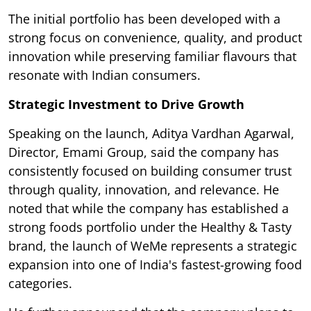
The initial portfolio has been developed with a
strong focus on convenience, quality, and product
innovation while preserving familiar flavours that
resonate with Indian consumers.
Strategic Investment to Drive Growth
Speaking on the launch, Aditya Vardhan Agarwal,
Director, Emami Group, said the company has
consistently focused on building consumer trust
through quality, innovation, and relevance. He
noted that while the company has established a
strong foods portfolio under the Healthy & Tasty
brand, the launch of WeMe represents a strategic
expansion into one of India's fastest-growing food
categories.