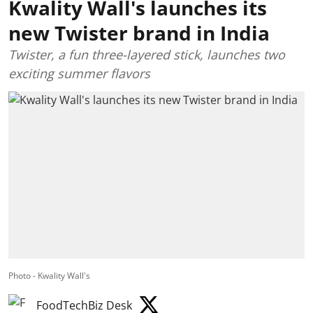
Kwality Wall's launches its
new Twister brand in India
Twister, a fun three-layered stick, launches two
exciting summer flavors
Photo - Kwality Wall's
FoodTechBiz Desk