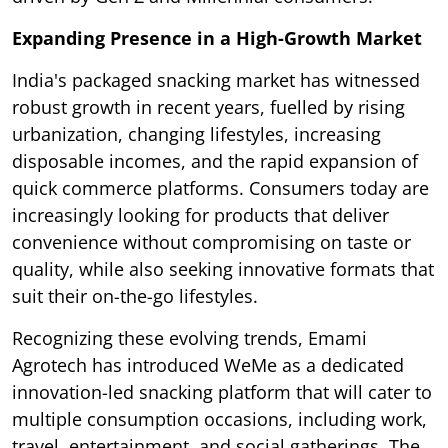
Expanding Presence in a High-Growth Market
India's packaged snacking market has witnessed
robust growth in recent years, fuelled by rising
urbanization, changing lifestyles, increasing
disposable incomes, and the rapid expansion of
quick commerce platforms. Consumers today are
increasingly looking for products that deliver
convenience without compromising on taste or
quality, while also seeking innovative formats that
suit their on-the-go lifestyles.
Recognizing these evolving trends, Emami
Agrotech has introduced WeMe as a dedicated
innovation-led snacking platform that will cater to
multiple consumption occasions, including work,
travel, entertainment, and social gatherings. The