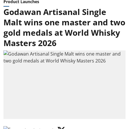
Product Launches
Godawan Artisanal Single
Malt wins one master and two
gold medals at World Whisky
Masters 2026