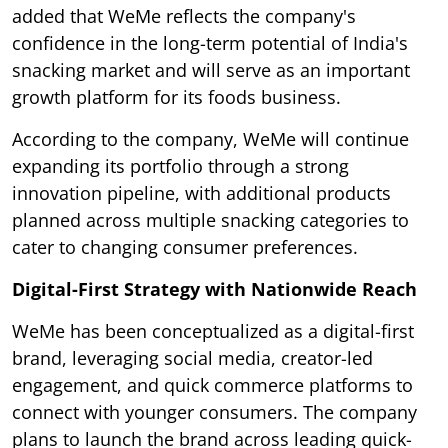
added that WeMe reflects the company's
confidence in the long-term potential of India's
snacking market and will serve as an important
growth platform for its foods business.
According to the company, WeMe will continue
expanding its portfolio through a strong
innovation pipeline, with additional products
planned across multiple snacking categories to
cater to changing consumer preferences.
Digital-First Strategy with Nationwide Reach
WeMe has been conceptualized as a digital-first
brand, leveraging social media, creator-led
engagement, and quick commerce platforms to
connect with younger consumers. The company
plans to launch the brand across leading quick-