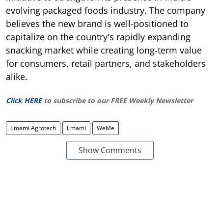
evolving packaged foods industry. The company
believes the new brand is well-positioned to
capitalize on the country's rapidly expanding
snacking market while creating long-term value
for consumers, retail partners, and stakeholders
alike.
Click HERE
to subscribe to our FREE Weekly Newsletter
Emami Agrotech
Emami
WeMe
Show Comments