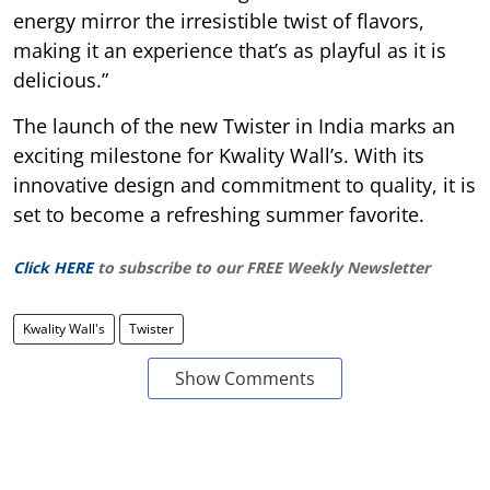
energy mirror the irresistible twist of flavors,
making it an experience that’s as playful as it is
delicious.”
The launch of the new Twister in India marks an
exciting milestone for Kwality Wall’s. With its
innovative design and commitment to quality, it is
set to become a refreshing summer favorite.
Click HERE
to subscribe to our FREE Weekly Newsletter
Kwality Wall's
Twister
Show Comments