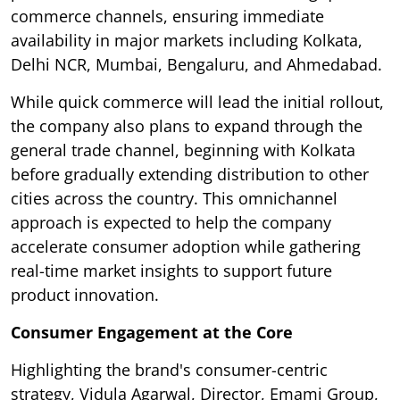
commerce channels, ensuring immediate
availability in major markets including Kolkata,
Delhi NCR, Mumbai, Bengaluru, and Ahmedabad.
While quick commerce will lead the initial rollout,
the company also plans to expand through the
general trade channel, beginning with Kolkata
before gradually extending distribution to other
cities across the country. This omnichannel
approach is expected to help the company
accelerate consumer adoption while gathering
real-time market insights to support future
product innovation.
Consumer Engagement at the Core
Highlighting the brand's consumer-centric
strategy, Vidula Agarwal, Director, Emami Group,