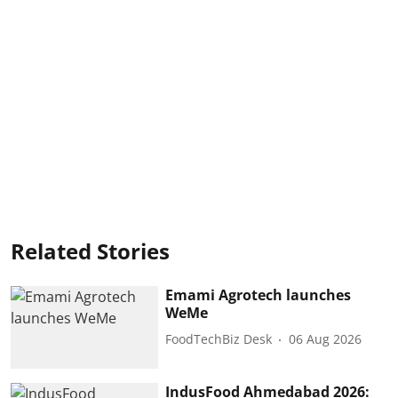
Related Stories
Emami Agrotech launches
WeMe
FoodTechBiz Desk
06 Aug 2026
IndusFood Ahmedabad 2026: