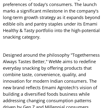
preferences of today's consumers. The launch
marks a significant milestone in the company's
long-term growth strategy as it expands beyond
edible oils and pantry staples under its Emami
Healthy & Tasty portfolio into the high-potential
snacking category.
Designed around the philosophy "Togetherness
Always Tastes Better," WeMe aims to redefine
everyday snacking by offering products that
combine taste, convenience, quality, and
innovation for modern Indian consumers. The
new brand reflects Emami Agrotech's vision of
building a diversified foods business while
addressing changing consumption patterns
driven by Gen Z and Millennial consumers.