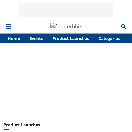
Home
Events
Product Launches
Categories
A
Product Launches