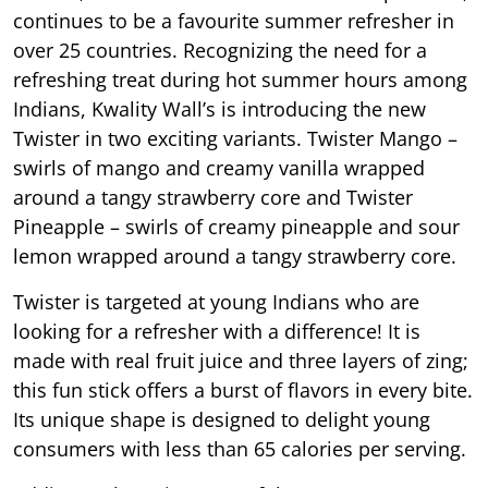
continues to be a favourite summer refresher in
over 25 countries. Recognizing the need for a
refreshing treat during hot summer hours among
Indians, Kwality Wall’s is introducing the new
Twister in two exciting variants. Twister Mango –
swirls of mango and creamy vanilla wrapped
around a tangy strawberry core and Twister
Pineapple – swirls of creamy pineapple and sour
lemon wrapped around a tangy strawberry core.
Twister is targeted at young Indians who are
looking for a refresher with a difference! It is
made with real fruit juice and three layers of zing;
this fun stick offers a burst of flavors in every bite.
Its unique shape is designed to delight young
consumers with less than 65 calories per serving.