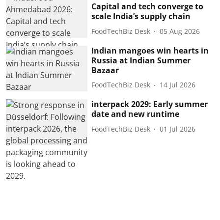
Capital and tech converge to
scale India’s supply chain
FoodTechBiz Desk
05 Aug 2026
Indian mangoes win hearts in
Russia at Indian Summer
Bazaar
FoodTechBiz Desk
14 Jul 2026
interpack 2029: Early summer
date and new runtime
FoodTechBiz Desk
01 Jul 2026