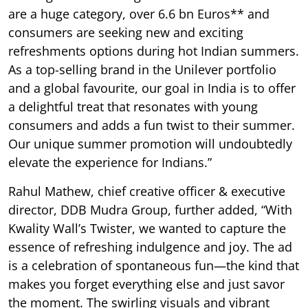
are a huge category, over 6.6 bn Euros** and
consumers are seeking new and exciting
refreshments options during hot Indian summers.
As a top-selling brand in the Unilever portfolio
and a global favourite, our goal in India is to offer
a delightful treat that resonates with young
consumers and adds a fun twist to their summer.
Our unique summer promotion will undoubtedly
elevate the experience for Indians.”
Rahul Mathew, chief creative officer & executive
director, DDB Mudra Group, further added, “With
Kwality Wall’s Twister, we wanted to capture the
essence of refreshing indulgence and joy. The ad
is a celebration of spontaneous fun—the kind that
makes you forget everything else and just savor
the moment. The swirling visuals and vibrant