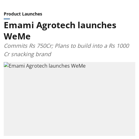
Product Launches
Emami Agrotech launches
WeMe
Commits Rs 750Cr; Plans to build into a Rs 1000
Cr snacking brand