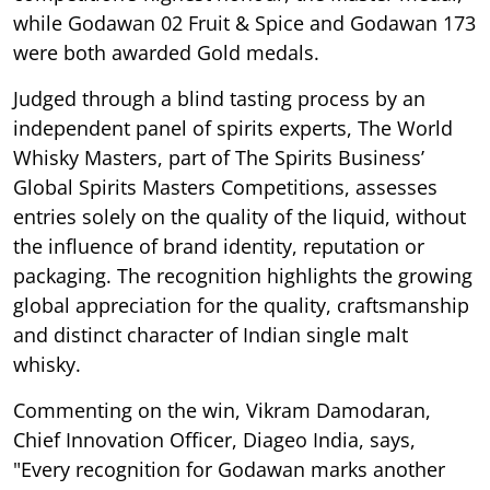
while Godawan 02 Fruit & Spice and Godawan 173
were both awarded Gold medals.
Judged through a blind tasting process by an
independent panel of spirits experts, The World
Whisky Masters, part of The Spirits Business’
Global Spirits Masters Competitions, assesses
entries solely on the quality of the liquid, without
the influence of brand identity, reputation or
packaging. The recognition highlights the growing
global appreciation for the quality, craftsmanship
and distinct character of Indian single malt
whisky.
Commenting on the win, Vikram Damodaran,
Chief Innovation Officer, Diageo India, says,
"Every recognition for Godawan marks another