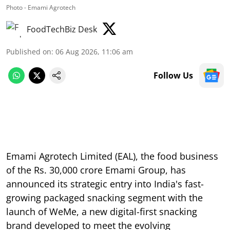
Photo - Emami Agrotech
FoodTechBiz Desk
Published on
:
06 Aug 2026, 11:06 am
Follow Us
Emami Agrotech Limited (EAL), the food business
of the Rs. 30,000 crore Emami Group, has
announced its strategic entry into India's fast-
growing packaged snacking segment with the
launch of WeMe, a new digital-first snacking
brand developed to meet the evolving