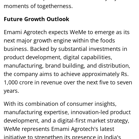
moments of togetherness.
Future Growth Outlook
Emami Agrotech expects WeMe to emerge as its
next major growth engine within the foods
business. Backed by substantial investments in
product development, digital capabilities,
manufacturing, brand building, and distribution,
the company aims to achieve approximately Rs.
1,000 crore in revenue over the next five to seven
years.
With its combination of consumer insights,
manufacturing expertise, innovation-led product
development, and a digital-first market strategy,
WeMe represents Emami Agrotech's latest
initiative to strengthen its presence in India's