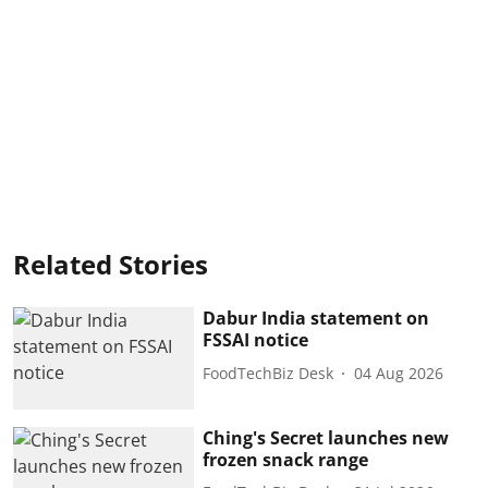
Related Stories
Dabur India statement on
FSSAI notice
FoodTechBiz Desk
04 Aug 2026
Ching's Secret launches new
frozen snack range