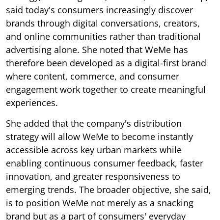
said today's consumers increasingly discover
brands through digital conversations, creators,
and online communities rather than traditional
advertising alone. She noted that WeMe has
therefore been developed as a digital-first brand
where content, commerce, and consumer
engagement work together to create meaningful
experiences.
She added that the company's distribution
strategy will allow WeMe to become instantly
accessible across key urban markets while
enabling continuous consumer feedback, faster
innovation, and greater responsiveness to
emerging trends. The broader objective, she said,
is to position WeMe not merely as a snacking
brand but as a part of consumers' everyday