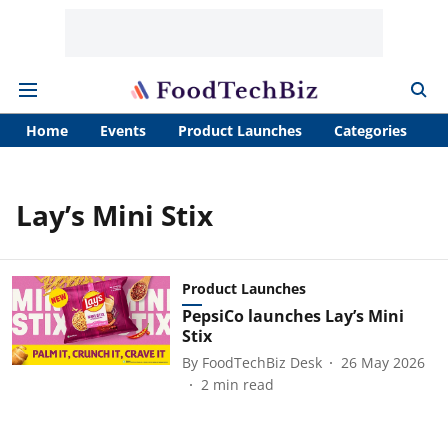
Home
Events
Product Launches
Categories
A
Lay’s Mini Stix
Product Launches
PepsiCo launches Lay’s Mini
Stix
By
FoodTechBiz Desk
26 May 2026
2
min read