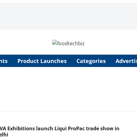
nts
Product Launches
Categories
Adverti
 VA Exhibitions launch Liqui ProPac trade show in
lhi