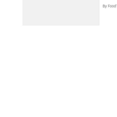
By
Food