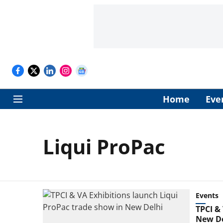
Home
Eve
Liqui ProPac
Events
TPCI &
New De