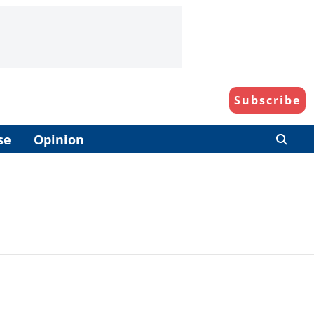
Subscribe
se
Opinion