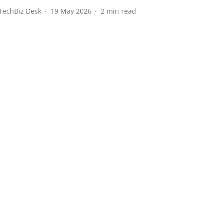
TechBiz Desk
19 May 2026
2
min read