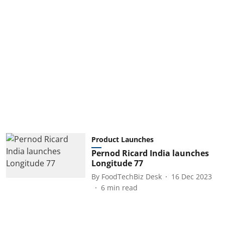
Product Launches
Pernod Ricard India launches
Longitude 77
By
FoodTechBiz Desk
16 Dec 2023
6
min read