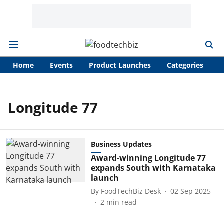
Home
Events
Product Launches
Categories
A
Longitude 77
Business Updates
Award-winning Longitude 77
expands South with Karnataka
launch
By
FoodTechBiz Desk
02 Sep 2025
2
min read