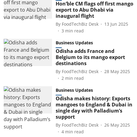
Hon’ble CM flags off first mango
export to Abu Dhabi via
inaugural flight
By
FoodTechBiz Desk
13 Jun 2025
3
min read
Business Updates
Odisha adds France and
Belgium to its mango export
destinations
By
FoodTechBiz Desk
28 May 2025
2
min read
Business Updates
Odisha makes history: Exports
mangoes to England & Dubai in
single day with Palladium’s
support
By
FoodTechBiz Desk
26 May 2025
4
min read