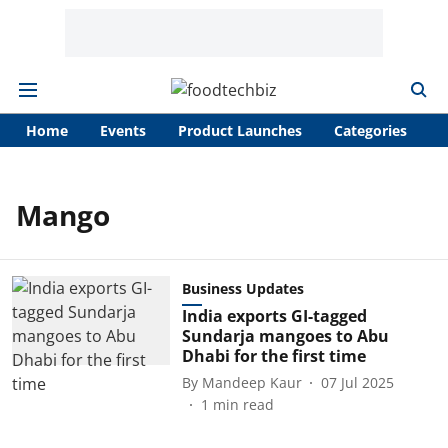
Home
Events
Product Launches
Categories
A
Mango
Business Updates
India exports GI-tagged
Sundarja mangoes to Abu
Dhabi for the first time
By
Mandeep Kaur
07 Jul 2025
1
min read