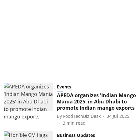
Events
APEDA organizes 'Indian Mango
Mania 2025' in Abu Dhabi to
promote Indian mango exports
By
FoodTechBiz Desk
04 Jul 2025
3
min read
Business Updates