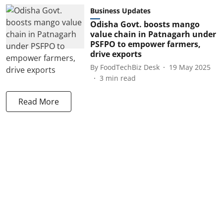
Business Updates
Odisha Govt. boosts mango
value chain in Patnagarh under
PSFPO to empower farmers,
drive exports
By
FoodTechBiz Desk
19 May 2025
3
min read
Read More