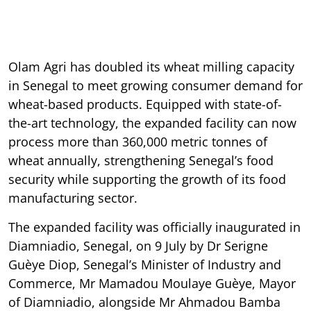
Olam Agri has doubled its wheat milling capacity
in Senegal to meet growing consumer demand for
wheat-based products. Equipped with state-of-
the-art technology, the expanded facility can now
process more than 360,000 metric tonnes of
wheat annually, strengthening Senegal’s food
security while supporting the growth of its food
manufacturing sector.
The expanded facility was officially inaugurated in
Diamniadio, Senegal, on 9 July by Dr Serigne
Guèye Diop, Senegal’s Minister of Industry and
Commerce, Mr Mamadou Moulaye Guèye, Mayor
of Diamniadio, alongside Mr Ahmadou Bamba