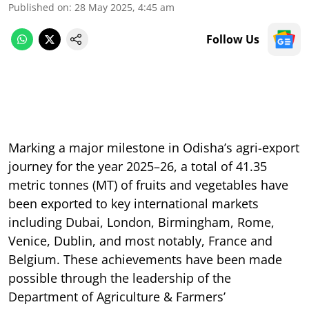
Published on
:
28 May 2025, 4:45 am
Follow Us
Marking a major milestone in Odisha’s agri-export
journey for the year 2025–26, a total of 41.35
metric tonnes (MT) of fruits and vegetables have
been exported to key international markets
including Dubai, London, Birmingham, Rome,
Venice, Dublin, and most notably, France and
Belgium. These achievements have been made
possible through the leadership of the
Department of Agriculture & Farmers’