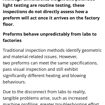
light testing are routine testing, these
inspections do not directly assess how a
preform will act once it arrives on the factory
floor.
Preforms behave unpredictably from labs to
factories
Traditional inspection methods identify geometric
and material-related issues. However,
two preforms can meet the same specifications,
pass visual inspection and still exhibit
significantly different heating and blowing
behaviours.
Due to the disconnect from labs to reality,
tangible problems arise, such as increased
machine profiling, greater troubleshooting effort,