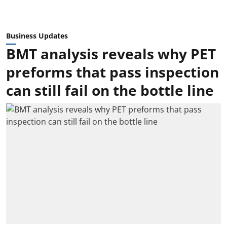
Business Updates
BMT analysis reveals why PET
preforms that pass inspection
can still fail on the bottle line