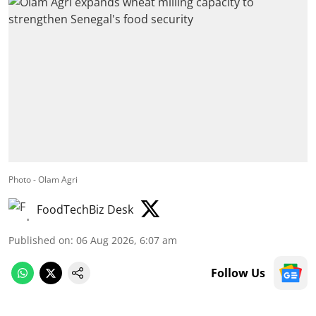
Photo - Olam Agri
FoodTechBiz Desk
Published on
:
06 Aug 2026, 6:07 am
Follow Us