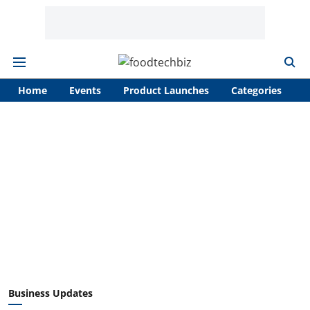
Home
Events
Product Launches
Categories
A
Business Updates