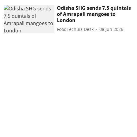
Odisha SHG sends 7.5 quintals
of Amrapali mangoes to
London
FoodTechBiz Desk
08 Jun 2026