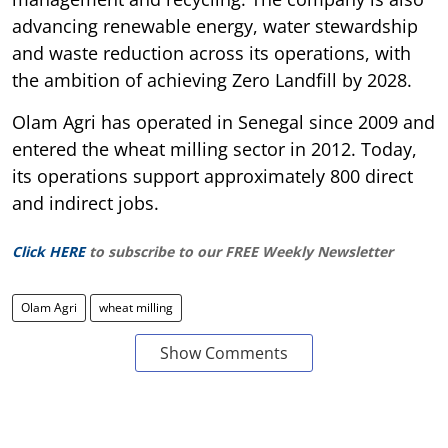
advancing renewable energy, water stewardship
and waste reduction across its operations, with
the ambition of achieving Zero Landfill by 2028.
Olam Agri has operated in Senegal since 2009 and
entered the wheat milling sector in 2012. Today,
its operations support approximately 800 direct
and indirect jobs.
Click HERE
to subscribe to our FREE Weekly Newsletter
Olam Agri
wheat milling
Show Comments