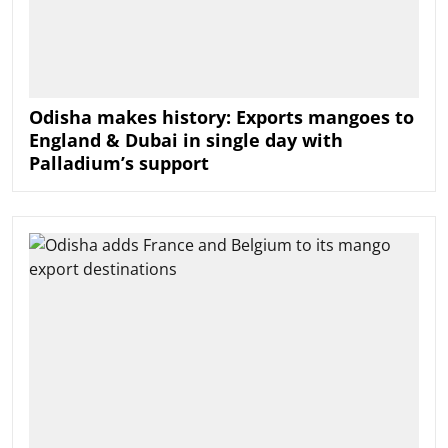
Odisha makes history: Exports mangoes to
England & Dubai in single day with
Palladium’s support