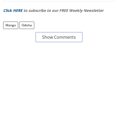
Click HERE
to subscribe to our FREE Weekly Newsletter
Mango
Odisha
Show Comments