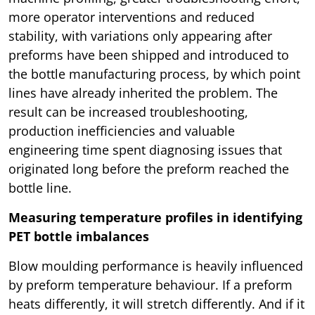
more operator interventions and reduced
stability, with variations only appearing after
preforms have been shipped and introduced to
the bottle manufacturing process, by which point
lines have already inherited the problem. The
result can be increased troubleshooting,
production inefficiencies and valuable
engineering time spent diagnosing issues that
originated long before the preform reached the
bottle line.
Measuring temperature profiles in identifying
PET bottle imbalances
Blow moulding performance is heavily influenced
by preform temperature behaviour. If a preform
heats differently, it will stretch differently. And if it