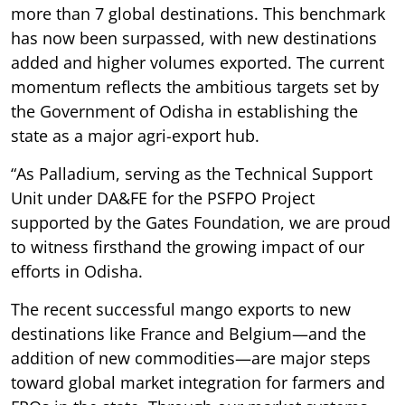
more than 7 global destinations. This benchmark
has now been surpassed, with new destinations
added and higher volumes exported. The current
momentum reflects the ambitious targets set by
the Government of Odisha in establishing the
state as a major agri-export hub.
“As Palladium, serving as the Technical Support
Unit under DA&FE for the PSFPO Project
supported by the Gates Foundation, we are proud
to witness firsthand the growing impact of our
efforts in Odisha.
The recent successful mango exports to new
destinations like France and Belgium—and the
addition of new commodities—are major steps
toward global market integration for farmers and