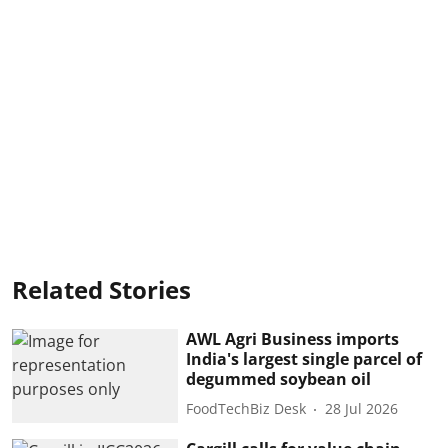
Related Stories
AWL Agri Business imports
India's largest single parcel of
degummed soybean oil
FoodTechBiz Desk
28 Jul 2026