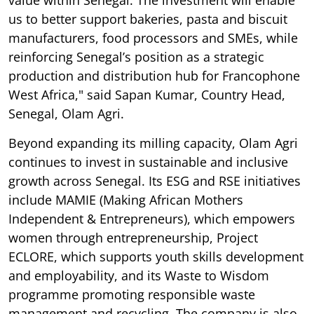
us to better support bakeries, pasta and biscuit
manufacturers, food processors and SMEs, while
reinforcing Senegal’s position as a strategic
production and distribution hub for Francophone
West Africa," said Sapan Kumar, Country Head,
Senegal, Olam Agri.
Beyond expanding its milling capacity, Olam Agri
continues to invest in sustainable and inclusive
growth across Senegal. Its ESG and RSE initiatives
include MAMIE (Making African Mothers
Independent & Entrepreneurs), which empowers
women through entrepreneurship, Project
ECLORE, which supports youth skills development
and employability, and its Waste to Wisdom
programme promoting responsible waste
management and recycling. The company is also