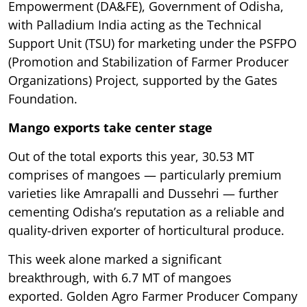
Empowerment (DA&FE), Government of Odisha,
with Palladium India acting as the Technical
Support Unit (TSU) for marketing under the PSFPO
(Promotion and Stabilization of Farmer Producer
Organizations) Project, supported by the Gates
Foundation.
Mango exports take center stage
Out of the total exports this year, 30.53 MT
comprises of mangoes — particularly premium
varieties like Amrapalli and Dussehri — further
cementing Odisha’s reputation as a reliable and
quality-driven exporter of horticultural produce.
This week alone marked a significant
breakthrough, with 6.7 MT of mangoes
exported. Golden Agro Farmer Producer Company