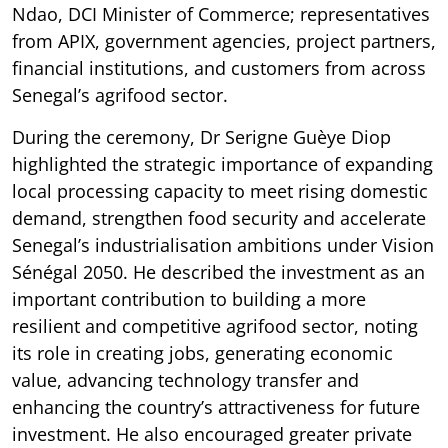
Ndao, DCI Minister of Commerce; representatives
from APIX, government agencies, project partners,
financial institutions, and customers from across
Senegal’s agrifood sector.
During the ceremony, Dr Serigne Guèye Diop
highlighted the strategic importance of expanding
local processing capacity to meet rising domestic
demand, strengthen food security and accelerate
Senegal’s industrialisation ambitions under Vision
Sénégal 2050. He described the investment as an
important contribution to building a more
resilient and competitive agrifood sector, noting
its role in creating jobs, generating economic
value, advancing technology transfer and
enhancing the country’s attractiveness for future
investment. He also encouraged greater private