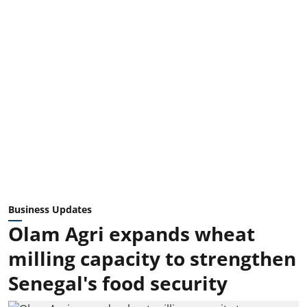
Business Updates
Olam Agri expands wheat
milling capacity to strengthen
Senegal's food security