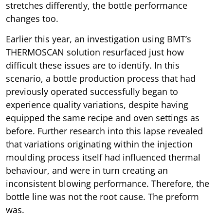
stretches differently, the bottle performance
changes too.
Earlier this year, an investigation using BMT’s
THERMOSCAN solution resurfaced just how
difficult these issues are to identify. In this
scenario, a bottle production process that had
previously operated successfully began to
experience quality variations, despite having
equipped the same recipe and oven settings as
before. Further research into this lapse revealed
that variations originating within the injection
moulding process itself had influenced thermal
behaviour, and were in turn creating an
inconsistent blowing performance. Therefore, the
bottle line was not the root cause. The preform
was.