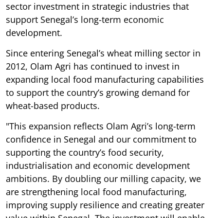
sector investment in strategic industries that
support Senegal’s long-term economic
development.
Since entering Senegal’s wheat milling sector in
2012, Olam Agri has continued to invest in
expanding local food manufacturing capabilities
to support the country’s growing demand for
wheat-based products.
"This expansion reflects Olam Agri’s long-term
confidence in Senegal and our commitment to
supporting the country’s food security,
industrialisation and economic development
ambitions. By doubling our milling capacity, we
are strengthening local food manufacturing,
improving supply resilience and creating greater
value within Senegal. The investment will enable