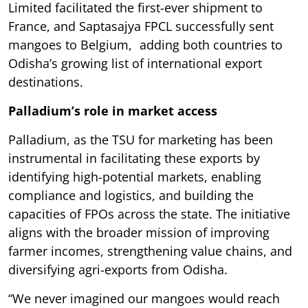
Limited facilitated the first-ever shipment to
France, and Saptasajya FPCL successfully sent
mangoes to Belgium, adding both countries to
Odisha’s growing list of international export
destinations.
Palladium’s role in market access
Palladium, as the TSU for marketing has been
instrumental in facilitating these exports by
identifying high-potential markets, enabling
compliance and logistics, and building the
capacities of FPOs across the state. The initiative
aligns with the broader mission of improving
farmer incomes, strengthening value chains, and
diversifying agri-exports from Odisha.
“We never imagined our mangoes would reach