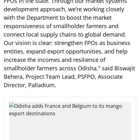
FPOs in the state. Through our market systems
development approach, we’re working closely
with the Department to boost the market
responsiveness of smallholder farmers and
connect local supply chains to global demand.
Our vision is clear: strengthen FPOs as business
entities, expand export opportunities, and help
increase the incomes and resilience of
smallholder farmers across Odisha," said Biswajit
Behera, Project Team Lead, PSFPO, Associate
Director, Palladium.