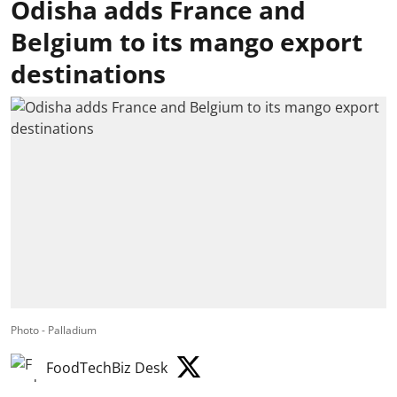
Odisha adds France and
Belgium to its mango export
destinations
Photo - Palladium
FoodTechBiz Desk