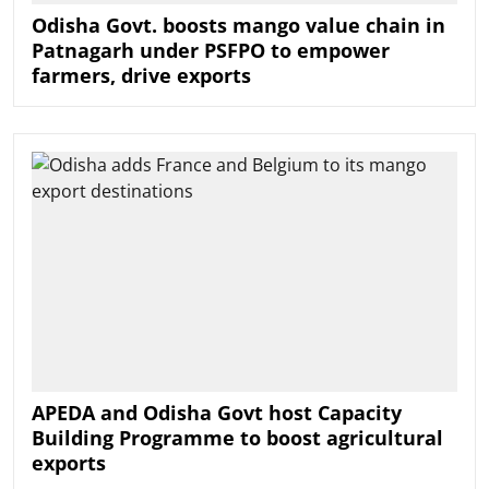
Odisha Govt. boosts mango value chain in
Patnagarh under PSFPO to empower
farmers, drive exports
APEDA and Odisha Govt host Capacity
Building Programme to boost agricultural
exports