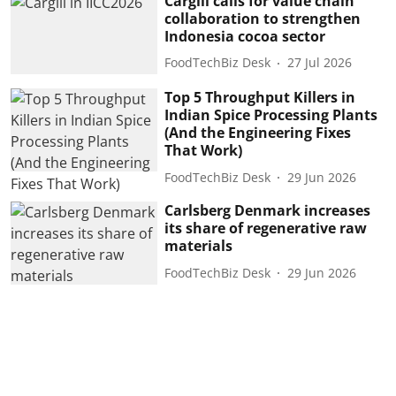
Cargill calls for value chain
collaboration to strengthen
Indonesia cocoa sector
FoodTechBiz Desk
27 Jul 2026
Top 5 Throughput Killers in
Indian Spice Processing Plants
(And the Engineering Fixes
That Work)
FoodTechBiz Desk
29 Jun 2026
Carlsberg Denmark increases
its share of regenerative raw
materials
FoodTechBiz Desk
29 Jun 2026