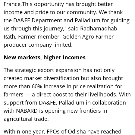
France,This opportunity has brought better
income and pride to our community. We thank
the DA&FE Department and Palladium for guiding
us through this journey," said Radhamadhab
Rath, Farmer member, Golden Agro Farmer
producer company limited.
New markets, higher incomes
The strategic export expansion has not only
created market diversification but also brought
more than 60% increase in price realization for
farmers — a direct boost to their livelihoods. With
support from DA&FE, Palladium in collaboration
with NABARD is opening new frontiers in
agricultural trade.
Within one year, FPOs of Odisha have reached