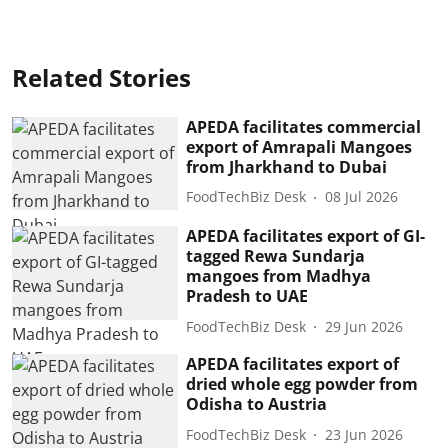
Related Stories
APEDA facilitates commercial
export of Amrapali Mangoes
from Jharkhand to Dubai
FoodTechBiz Desk
08 Jul 2026
APEDA facilitates export of GI-
tagged Rewa Sundarja
mangoes from Madhya
Pradesh to UAE
FoodTechBiz Desk
29 Jun 2026
APEDA facilitates export of
dried whole egg powder from
Odisha to Austria
FoodTechBiz Desk
23 Jun 2026