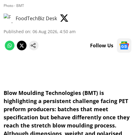
Photo - BMT
FoodTechBiz Desk
Published on
:
06 Aug 2026, 4:50 am
Follow Us
Blow Moulding Technologies (BMT) is
highlighting a persistent challenge facing PET
preform producers: batches that meet
specification but behave differently once they
reach the stretch blow moulding process.
Although dimensions, weight and polarised