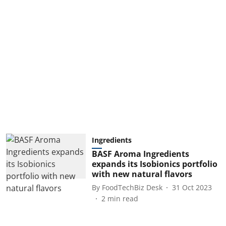
Ingredients
BASF Aroma Ingredients
expands its Isobionics portfolio
with new natural flavors
By
FoodTechBiz Desk
31 Oct 2023
2
min read