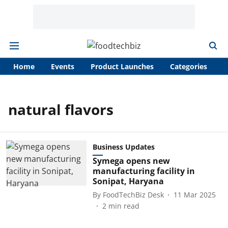
Home
Events
Product Launches
Categories
A
natural flavors
Business Updates
Symega opens new
manufacturing facility in
Sonipat, Haryana
By
FoodTechBiz Desk
11 Mar 2025
2
min read