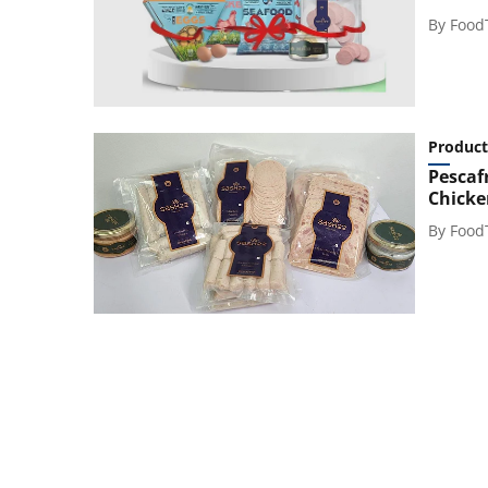
By
Food
Product
Pescaf
Chicke
By
Food