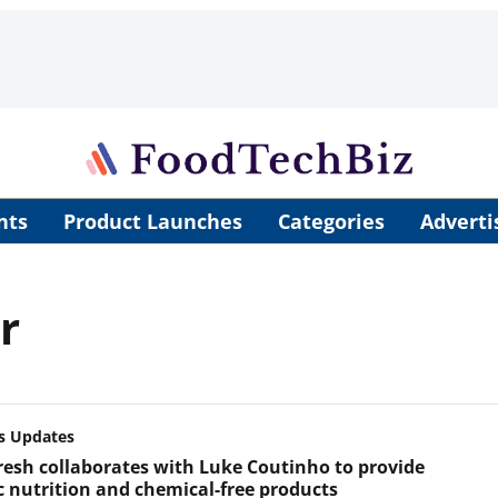
nts
Product Launches
Categories
Adverti
r
s Updates
resh collaborates with Luke Coutinho to provide
ic nutrition and chemical-free products