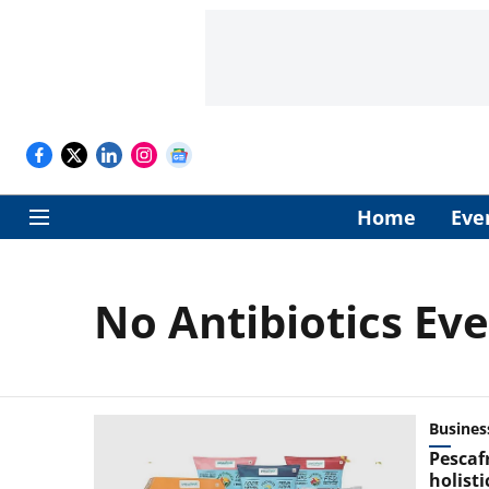
Home
Eve
No Antibiotics Eve
Busines
Pescaf
holist