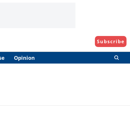
Subscribe
se
Opinion