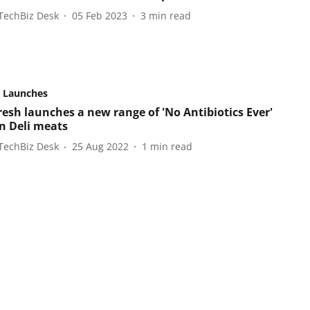
TechBiz Desk
05 Feb 2023
3
min read
 Launches
resh launches a new range of 'No Antibiotics Ever'
n Deli meats
TechBiz Desk
25 Aug 2022
1
min read