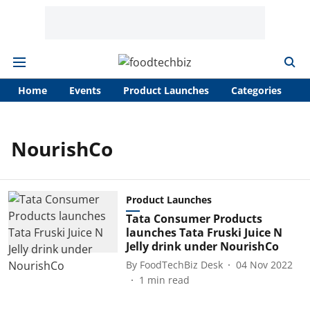
Home
Events
Product Launches
Categories
A
NourishCo
Product Launches
Tata Consumer Products
launches Tata Fruski Juice N
Jelly drink under NourishCo
By
FoodTechBiz Desk
04 Nov 2022
1
min read