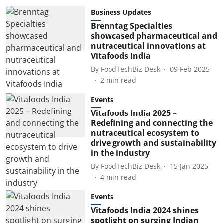
Business Updates
Brenntag Specialties
showcased pharmaceutical and
nutraceutical innovations at
Vitafoods India
By
FoodTechBiz Desk
09 Feb 2025
2
min read
Events
Vitafoods India 2025 –
Redefining and connecting the
nutraceutical ecosystem to
drive growth and sustainability
in the industry
By
FoodTechBiz Desk
15 Jan 2025
4
min read
Events
Vitafoods India 2024 shines
spotlight on surging Indian