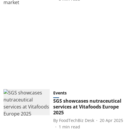
Events
SGS showcases nutraceutical
services at Vitafoods Europe
2025
By
FoodTechBiz Desk
20 Apr 2025
1
min read