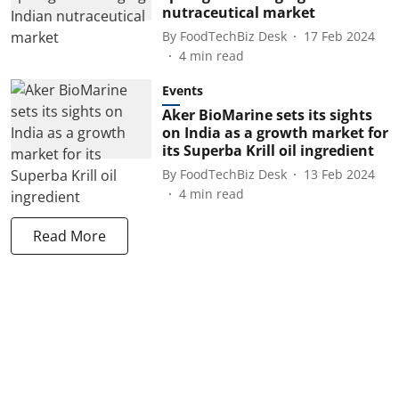
nutraceutical market
By
FoodTechBiz Desk
17 Feb 2024
4
min read
Events
Aker BioMarine sets its sights
on India as a growth market for
its Superba Krill oil ingredient
By
FoodTechBiz Desk
13 Feb 2024
4
min read
Read More