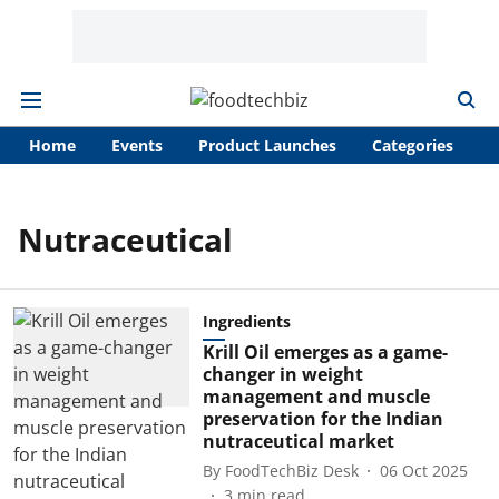
Home
Events
Product Launches
Categories
A
Nutraceutical
Ingredients
Krill Oil emerges as a game-
changer in weight
management and muscle
preservation for the Indian
nutraceutical market
By
FoodTechBiz Desk
06 Oct 2025
3
min read