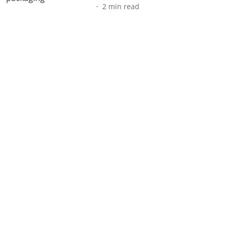
2
min read