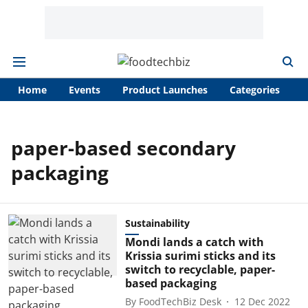
Home
Events
Product Launches
Categories
A
paper-based secondary
packaging
Sustainability
Mondi lands a catch with
Krissia surimi sticks and its
switch to recyclable, paper-
based packaging
By
FoodTechBiz Desk
12 Dec 2022